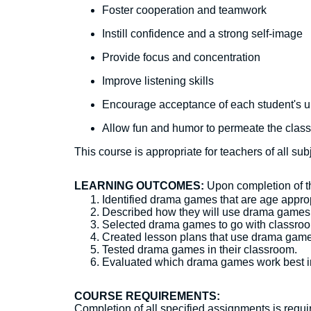
Foster cooperation and teamwork
Instill confidence and a strong self-image
Provide focus and concentration
Improve listening skills
Encourage acceptance of each student's 
Allow fun and humor to permeate the clas
This course is appropriate for teachers of all su
LEARNING OUTCOMES:
Upon completion of thi
Identified drama games that are age approp
Described how they will use drama games i
Selected drama games to go with classroo
Created lesson plans that use drama game
Tested drama games in their classroom.
Evaluated which drama games work best in
COURSE REQUIREMENTS:
Completion of all specified assignments is require