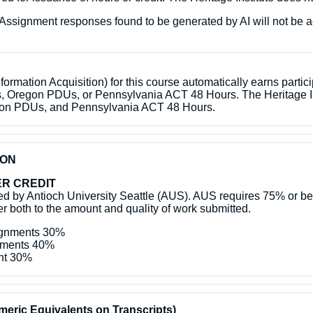
ed. Assignment responses found to be generated by AI will not be 
ormation Acquisition) for this course automatically earns partic
s, Oregon PDUs, or Pennsylvania ACT 48 Hours. The Heritage In
egon PDUs, and Pennsylvania ACT 48 Hours.
ION
R CREDIT
 by Antioch University Seattle (AUS). AUS requires 75% or bette
efer both to the amount and quality of work submitted.
signments 30%
gnments 40%
ent 30%
eric Equivalents on Transcripts)