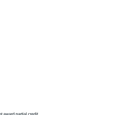
t award partial credit.