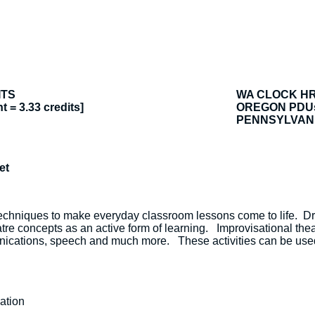
ITS
WA CLOCK H
t = 3.33 credits]
OREGON PDU
PENNSYLVANI
et
echniques to make everyday classroom lessons come to life. 
atre concepts as an active form of learning. Improvisational thea
mmunications, speech and much more. These activities can be use
ation