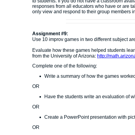
to students. If you do not have a classroom avai
responses from all educators who have or are ta
only view and respond to their group members i
Assignment #9:
Use 10 improv games in two different subject a
Evaluate how these games helped students lea
from the University of Arizona:
http://math.arizo
Complete one of the following:
Write a summary of how the games worked i
OR
Have the students write an evaluation of w
OR
Create a PowerPoint presentation with pictu
OR