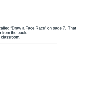
called “Draw a Face Race” on page 7. That
r from the book.
e classroom.