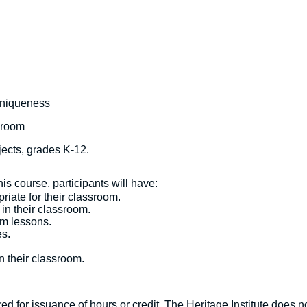
uniqueness
sroom
bjects, grades K-12.
s course, participants will have:
riate for their classroom.
n their classroom.
m lessons.
s.
 their classroom.
d for issuance of hours or credit. The Heritage Institute does no