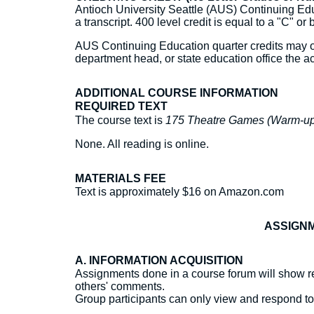
Antioch University Seattle (AUS) Continuing Educ
a transcript. 400 level credit is equal to a "C" or 
AUS Continuing Education quarter credits may or 
department head, or state education office the ac
ADDITIONAL COURSE INFORMATION
REQUIRED TEXT
The course text is
175 Theatre Games (Warm-up 
None. All reading is online.
MATERIALS FEE
Text is approximately $16 on Amazon.com
ASSIGNM
A. INFORMATION ACQUISITION
Assignments done in a course forum will show re
others' comments.
Group participants can only view and respond t