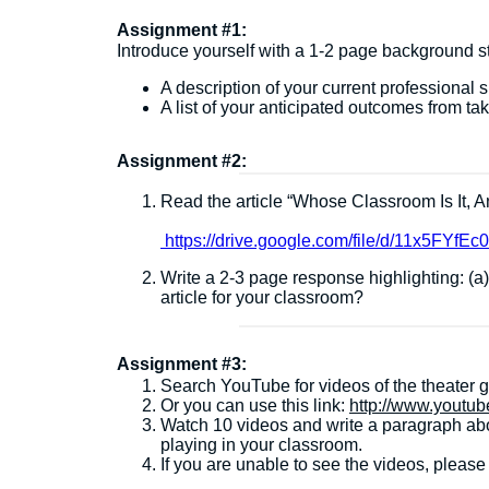
Assignment #1:
Introduce yourself with a 1-2 page background st
A description of your current professional s
A list of your anticipated outcomes from tak
Assignment #2:
Read the article “Whose Classroom Is It, 
https://drive.google.com/file/d/11x5FY
Write a 2-3 page response highlighting: (
article for your classroom?
Assignment #3:
Search YouTube for videos of the theater 
Or you can use this link:
http://www.yout
Watch 10 videos and write a paragraph abo
playing in your classroom.
If you are unable to see the videos, pleas