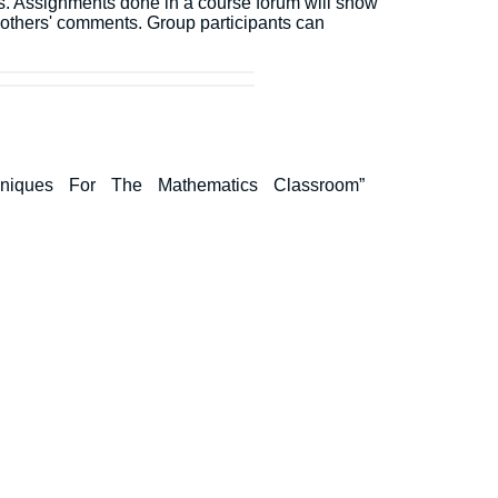
ons. Assignments done in a course forum will show
o others' comments. Group participants can
v Techniques For The Mathematics Classroom”