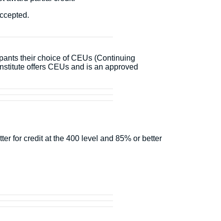
accepted.
ipants their choice of CEUs (Continuing
stitute offers CEUs and is an approved
r for credit at the 400 level and 85% or better