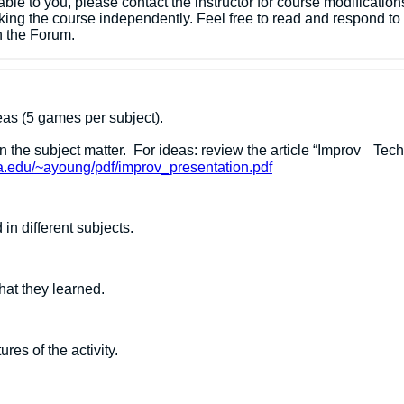
lable to you, please contact the instructor for course modificati
king the course independently. ​Feel free to read and respond t
n the Forum.
reas (5 games per subject).
rn the subject matter. For ideas: review the article “Impro
na.edu/~ayoung/pdf/improv_presentation.pdf
n different subjects.
hat they learned.
res of the activity.