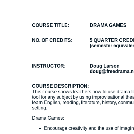
COURSE TITLE:
DRAMA GAMES
NO. OF CREDITS:
5 QUARTER CRED
[semester equivalen
INSTRUCTOR:
Doug Larson
doug@freedrama.n
COURSE DESCRIPTION:
This course shows teachers how to use drama t
tool for any subject by using improvisational the
learn English, reading, literature, history, co
setting.
Drama Games:
Encourage creativity and the use of imagin