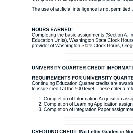
The use of artificial intelligence is not permitt
HOURS EARNED:
Completing the basic assignments (Section A. Inf
Education Units), Washington State Clock Hour
provider of Washington State Clock Hours, Or
UNIVERSITY QUARTER CREDIT INFORMAT
REQUIREMENTS FOR UNIVERSITY QUARTE
Continuing Education Quarter credits are awarded
to issue credit at the 500 level. These criteria r
Completion of Information Acquisition as
Completion of Learning Application assi
Completion of Integration Paper assignm
CREDIT/NO CREDIT (No Letter Grades or Num