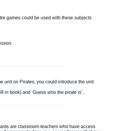
atre games could be used with these subjects
lesson.
 unit on Pirates, you could introduce the unit
9 in book) and ‘Guess who the pirate is’.
icipants are classroom teachers who have access