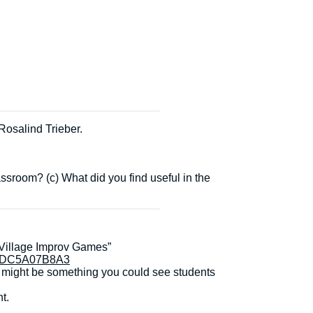
Rosalind Trieber.
sroom? (c) What did you find useful in the
 Village Improv Games”
37DC5A07B8A3
t might be something you could see students
t.