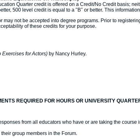
ation Quarter credit is offered on a Credit/No Credit basis; nei
better, 500 level credit is equal to a "B" or better. This information
may not be accepted into degree programs. Prior to registering,
ceptability of these credits for your purpose.
Exercises for Actors)
by Nancy Hurley.
ENTS REQUIRED FOR HOURS OR UNIVERSITY QUARTE
sponses from all educators who have or are taking the course i
o their group members in the Forum.