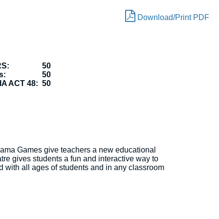
Download/Print PDF
RS:
50
s:
50
A ACT 48:
50
Drama Games give teachers a new educational
tre gives students a fun and interactive way to
d with all ages of students and in any classroom