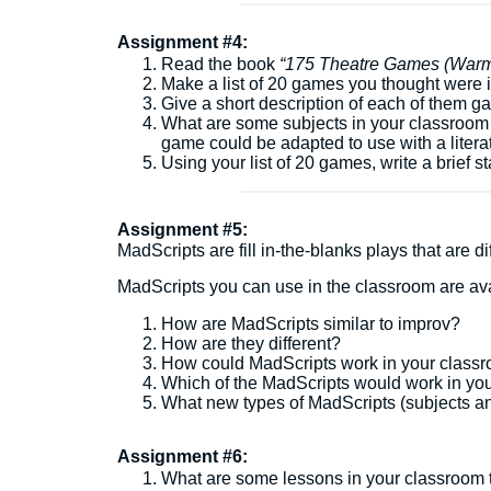
Assignment #4:
Read the book
“
175 Theatre Games (Warm-
Make a list of 20 games you thought were 
Give a short description of each of them ga
What are some subjects in your classroom
game could be adapted to use with a litera
Using your list of 20 games, write a brief
Assignment #5:
MadScripts are fill in-the-blanks plays that are 
MadScripts you can use in the classroom are av
How are MadScripts similar to improv?
How are they different?
How could MadScripts work in your clas
Which of the MadScripts would work in y
What new types of MadScripts (subjects an
Assignment #6:
What are some lessons in your classroom th