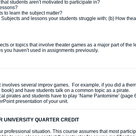
hat students aren't motivated to participate in?
lessons?
 to learn the subject matter?
) Subjects and lessons your students struggle with; (b) How the
cts or topics that involve theater games as a major part of the 
s you haven't used in assignments previously.
t involves several improv games. For example, if you did a theme
 book) and have students talk on a common topic as a pirate.
cal pirates and students have to play ‘Name Pantomime’ (page 6
Point presentation of your unit.
R UNIVERSITY QUARTER CREDIT
 your professional situation. This course assumes that most part