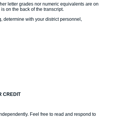
ther letter grades nor numeric equivalents are on
 is on the back of the transcript.
 determine with your district personnel,
R CREDIT
ndependently. Feel free to read and respond to