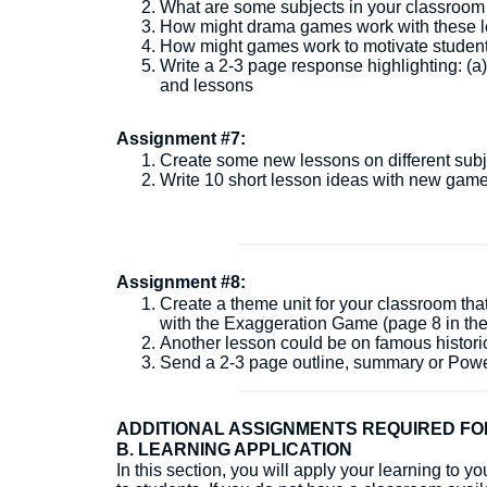
What are some subjects in your classroom t
How might drama games work with these 
How might games work to motivate students
Write a 2-3 page response highlighting: (a
and lessons
Assignment #7:
Create some new lessons on different subje
Write 10 short lesson ideas with new game
Assignment #8:
Create a theme unit for your classroom tha
with the Exaggeration Game (page 8 in the
Another lesson could be on famous histori
Send a 2-3 page outline, summary or Power
ADDITIONAL ASSIGNMENTS REQUIRED FO
B. LEARNING APPLICATION
In this section, you will apply your learning to