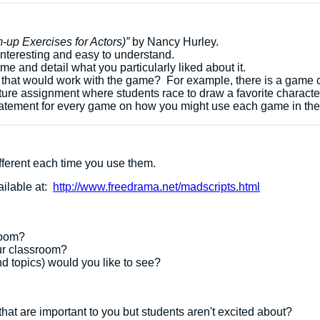
up Exercises for Actors)”
by Nancy Hurley.
interesting and easy to understand.
me and detail what you particularly liked about it.
 that would work with the game? For example, there is a game 
ture assignment where students race to draw a favorite characte
 statement for every game on how you might use each game in th
different each time you use them.
ailable at:
http://www.freedrama.net/madscripts.html
sroom?
our classroom?
d topics) would you like to see?
at are important to you but students aren't excited about?