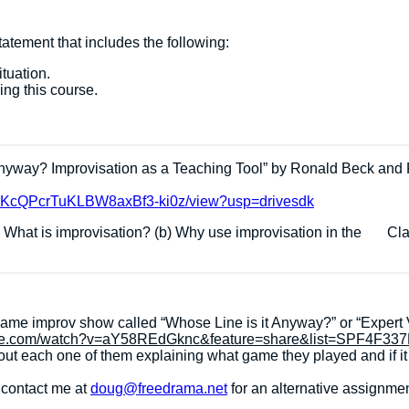
atement that includes the following:
ituation.
ing this course.
Anyway? Improvisation as a Teaching Tool” by Ronald Beck and 
fEc0KcQPcrTuKLBW8axBf3-ki0z/view?usp=drivesdk
a) What is improvisation? (b) Why use improvisation in the Clas
game improv show called “Whose Line is it Anyway?” or “Expert
ube.com/watch?v=aY58REdGknc&feature=share&list=SPF4F3
ut each one of them explaining what game they played and if i
e contact me at
doug@freedrama.net
for an alternative assignmen