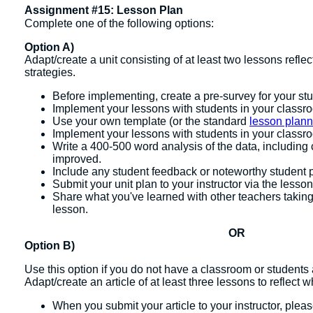
Assignment #15: Lesson Plan
Complete one of the following options:
Option A)
Adapt/create a unit consisting of at least two lessons refle
strategies.
Before implementing, create a pre-survey for your st
Implement your lessons with students in your classr
Use your own template (or the standard
lesson plann
Implement your lessons with students in your classr
Write a 400-500 word analysis of the data, includin
improved.
Include any student feedback or noteworthy student 
Submit your unit plan to your instructor via the lesson
Share what you've learned with other teachers takin
lesson.
OR
Option B)
Use this option if you do not have a classroom or students 
Adapt/create an article of at least three lessons to reflect 
When you submit your article to your instructor, ple