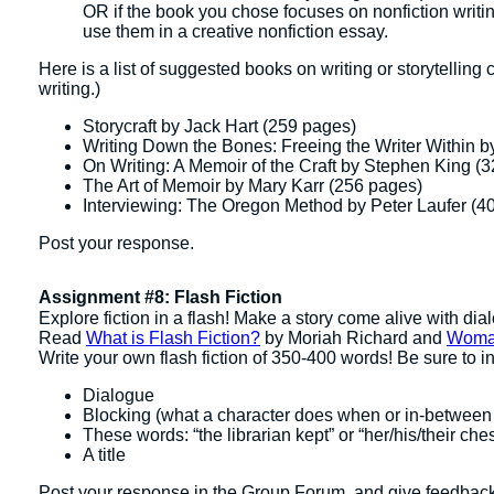
OR if the book you chose focuses on nonfiction writi
use them in a creative nonfiction essay.
Here is a list of suggested books on writing or storytelling
writing.)
Storycraft by Jack Hart (259 pages)
Writing Down the Bones: Freeing the Writer Within b
On Writing: A Memoir of the Craft by Stephen King (
The Art of Memoir by Mary Karr (256 pages)
Interviewing: The Oregon Method by Peter Laufer (4
Post your response.
Assignment #8: Flash Fiction
Explore fiction in a flash! Make a story come alive with di
Read
What is Flash Fiction?
by Moriah Richard and
Woma
Write your own flash fiction of 350-400 words! Be sure to 
Dialogue
Blocking (what a character does when or in-between
These words: “the librarian kept” or “her/his/their chest
A title
Post your response in the Group Forum, and give feedback to