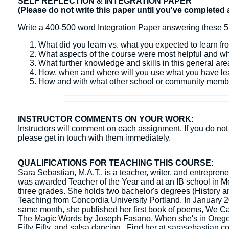
SELF REFLECTION & INTEGRATION PAPER
(Please do not write this paper until you've completed 
Write a 400-500 word Integration Paper answering these 5
What did you learn vs. what you expected to learn fr
What aspects of the course were most helpful and w
What further knowledge and skills in this general ar
How, when and where will you use what you have l
How and with what other school or community membe
INSTRUCTOR COMMENTS ON YOUR WORK:
Instructors will comment on each assignment. If you do not 
please get in touch with them immediately.
QUALIFICATIONS FOR TEACHING THIS COURSE:
Sara Sebastian, M.A.T., is a teacher, writer, and entrepre
was awarded Teacher of the Year and at an IB school in Me
three grades. She holds two bachelor's degrees (History a
Teaching from Concordia University Portland. In January 202
same month, she published her first book of poems, We C
The Magic Words by Joseph Fasano. When she's in Oregon, 
Fifty Fifty, and salsa dancing. Find her at sarasebastian.c