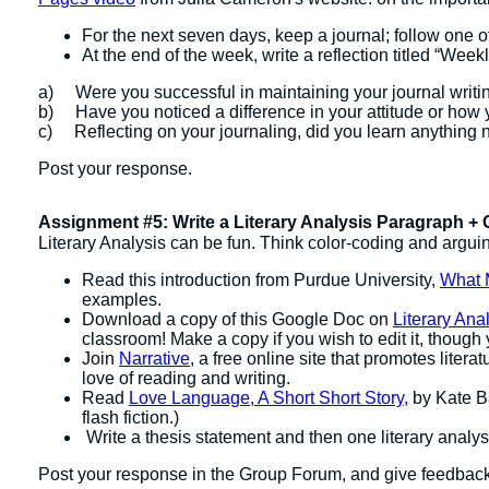
For the next seven days, keep a journal; follow one o
At the end of the week, write a reflection titled “We
a) Were you successful in maintaining your journal writ
b) Have you noticed a difference in your attitude or how y
c) Reflecting on your journaling, did you learn anything 
Post your response.
Assignment #5: Write a Literary Analysis Paragraph +
Literary Analysis can be fun. Think color-coding and argui
Read this introduction from Purdue University,
What 
examples.
Download a copy of this Google Doc on
Literary Ana
classroom! Make a copy if you wish to edit it, thoug
Join
Narrative
, a free online site that promotes lite
love of reading and writing.
Read
Love Language, A Short Short Story,
by Kate Ba
flash fiction.)
Write a thesis statement and then one literary anal
Post your response in the Group Forum, and give feedback 