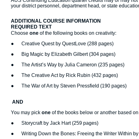
AUS Continuing Education quarter credits may or may not b
your district personnel, department head, or state education
ADDITIONAL COURSE INFORMATION
REQUIRED TEXT
Choose
one
of the following books on creativity:
● Creative Quest by QuestLove (288 pages)
● Big Magic by Elizabeth Gilbert (304 pages)
● The Artist’s Way by Julia Cameron (235 pages)
● The Creative Act by Rick Rubin (432 pages)
● The War of Art by Steven Pressfield (190 pages)
AND
You may pick
one
of the books below or another based on st
● Storycraft by Jack Hart (259 pages)
● Writing Down the Bones: Freeing the Writer Within by