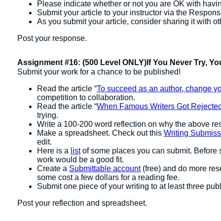
Please indicate whether or not you are OK with havin
Submit your article to your instructor via the Respon
As you submit your article, consider sharing it with 
Post your response.
Assignment #16: (500 Level ONLY)If You Never Try, Yo
Submit your work for a chance to be published!
Read the article “
To succeed as an author, change yo
competition to collaboration.
Read the article “
When Famous Writers Got Rejecte
trying.
Write a 100-200 word reflection on why the above reso
Make a spreadsheet. Check out this
Writing Submis
edit.
Here is a
list
of some places you can submit. Before s
work would be a good fit.
Create a
Submittable account
(free) and do more res
some cost a few dollars for a reading fee.
Submit one piece of your writing to at least three publ
Post your reflection and spreadsheet.