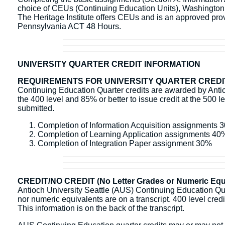
choice of CEUs (Continuing Education Units), Washingto
The Heritage Institute offers CEUs and is an approved pr
Pennsylvania ACT 48 Hours.
UNIVERSITY QUARTER CREDIT INFORMATION
REQUIREMENTS FOR UNIVERSITY QUARTER CREDI
Continuing Education Quarter credits are awarded by Antioc
the 400 level and 85% or better to issue credit at the 500 l
submitted.
Completion of Information Acquisition assignments 
Completion of Learning Application assignments 40
Completion of Integration Paper assignment 30%
CREDIT/NO CREDIT (No Letter Grades or Numeric Equi
Antioch University Seattle (AUS) Continuing Education Quart
nor numeric equivalents are on a transcript. 400 level credit 
This information is on the back of the transcript.