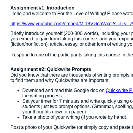
Assignment #1: Introduction
Hello and welcome to For the Love of Writing! Please watch
https://www.youtube.com/embed/M-18VGcaWxc?si=l1v
Briefly introduce yourself (200-300 words), including your p
you expect to gain from taking this course, and your exper
(fiction/nonfiction), article, essay, or other form of writing y
Respond to one of the participants taking this course in t
Assignment #2: Quickwrite Prompts
Did you know that there are thousands of writing prompts i
to find them and why Quickwrites are important.
Download and read this Google doc on
Quickwrite P
the writing process.
Set your timer for 7 minutes and write quickly using
students just two prompt options. (Grammar, spelling,
your thoughts down on paper.)
Take a photo of your writing (if you wrote by hand).
Post a photo of your Quickwrite (or simply copy and paste 