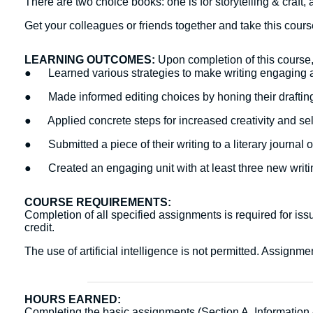
There are two choice books: one is for storytelling & craft, an
Get your colleagues or friends together and take this cour
LEARNING OUTCOMES:
Upon completion of this course, 
● Learned various strategies to make writing engaging 
● Made informed editing choices by honing their draftin
● Applied concrete steps for increased creativity and s
● Submitted a piece of their writing to a literary journal 
● Created an engaging unit with at least three new writin
COURSE REQUIREMENTS:
Completion of all specified assignments is required for issu
credit.
The use of artificial intelligence is not permitted. Assign
HOURS EARNED:
Completing the basic assignments (Section A. Information Ac