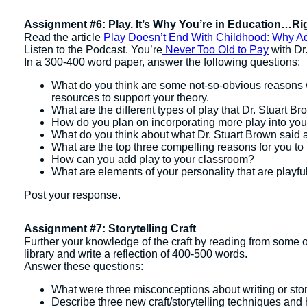
Assignment #6: Play. It’s Why You’re in Education…Ri
Read the article
Play Doesn’t End With Childhood: Why A
Listen to the Podcast. You’re
Never Too Old to Pay
with Dr
In a 300-400 word paper, answer the following questions:
What do you think are some not-so-obvious reasons w
resources to support your theory.
What are the different types of play that Dr. Stuart B
How do you plan on incorporating more play into yo
What do you think about what Dr. Stuart Brown said 
What are the top three compelling reasons for you to 
How can you add play to your classroom?
What are elements of your personality that are playfu
Post your response.
Assignment #7: Storytelling Craft
Further your knowledge of the craft by reading from some of 
library and write a reflection of 400-500 words.
Answer these questions:
What were three misconceptions about writing or stor
Describe three new craft/storytelling techniques and