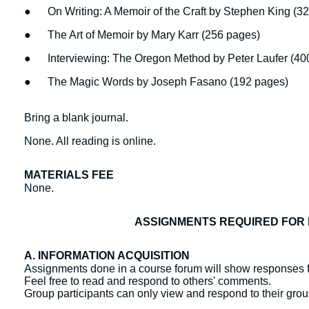
● On Writing: A Memoir of the Craft by Stephen King (3
● The Art of Memoir by Mary Karr (256 pages)
● Interviewing: The Oregon Method by Peter Laufer (40
● The Magic Words by Joseph Fasano (192 pages)
Bring a blank journal.
None. All reading is online.
MATERIALS FEE
None.
ASSIGNMENTS REQUIRED FOR 
A. INFORMATION ACQUISITION
Assignments done in a course forum will show responses f
Feel free to read and respond to others' comments.
Group participants can only view and respond to their gr