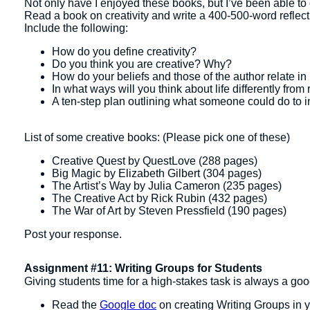
Not only have I enjoyed these books, but I’ve been able to 
Read a book on creativity and write a 400-500-word reflect
Include the following:
How do you define creativity?
Do you think you are creative? Why?
How do your beliefs and those of the author relate in 
In what ways will you think about life differently from
A ten-step plan outlining what someone could do to inc
List of some creative books: (Please pick one of these)
Creative Quest by QuestLove (288 pages)
Big Magic by Elizabeth Gilbert (304 pages)
The Artist’s Way by Julia Cameron (235 pages)
The Creative Act by Rick Rubin (432 pages)
The War of Art by Steven Pressfield (190 pages)
Post your response.
Assignment #11: Writing Groups for Students
Giving students time for a high-stakes task is always a goo
Read the
Google doc
on creating Writing Groups in y