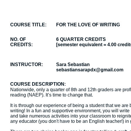
COURSE TITLE:
FOR THE LOVE OF WRITING
NO. OF
6 QUARTER CREDITS
CREDITS:
[semester equivalent = 4.00 credit
INSTRUCTOR:
Sara Sebastian
sebastiansarapdx@gmail.com
COURSE DESCRIPTION:
Nationwide, only a quarter of 8th and 12th graders are profi
reading (NAEP). It’s time to change that.
It is through our experience of being a student that we are
writing! In a fun and supportive environment, you will write
and take numerous activities into your classroom to reignit
any educator (you don't have to be an English teacher!) in