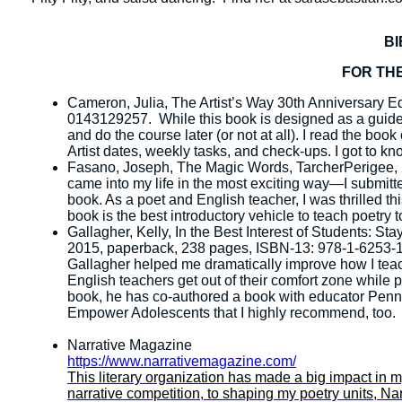
B
FOR THE
Cameron, Julia, The Artist’s Way 30th Anniversary E
0143129257. While this book is designed as a guideb
and do the course later (or not at all). I read the boo
Artist dates, weekly tasks, and check-ups. I got to k
Fasano, Joseph, The Magic Words, TarcherPerigee,
came into my life in the most exciting way—I submitt
book. As a poet and English teacher, I was thrilled t
book is the best introductory vehicle to teach poetry t
Gallagher, Kelly, In the Best Interest of Students: 
2015, paperback, 238 pages, ISBN-13: 978-1-6253-10
Gallagher helped me dramatically improve how I teac
English teachers get out of their comfort zone while p
book, he has co-authored a book with educator Penny
Empower Adolescents that I highly recommend, too.
Narrative Magazine
https://www.narrativemagazine.com/
This literary organization has made a big impact in 
narrative competition, to shaping my poetry units, Narra