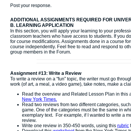
Post your response.
ADDITIONAL ASSIGNMENTS REQUIRED FOR UNIVE
B. LEARNING APPLICATION
In this section, you will apply your learning to your profes
classroom teachers who have access to students. If you do 
for course modifications. Assignments done in a course fo
course independently. ​Feel free to read and respond to ot
group members in the Forum.
Assignment #13: Write a Review
To write a review on a “fun” topic, the writer must go throu
work (of art, a meal, a video game), take notes, make a clai
Read the overview and Related Lesson Plan in this a
New York Times.
Read two reviews from two different categories, such
game. One of the categories must be the same in whic
exemplary text. For example, if I wanted to write a m
review.
Write one review in 350-450 words, using this
rubric
Download this
worksheet
from the New York Times to