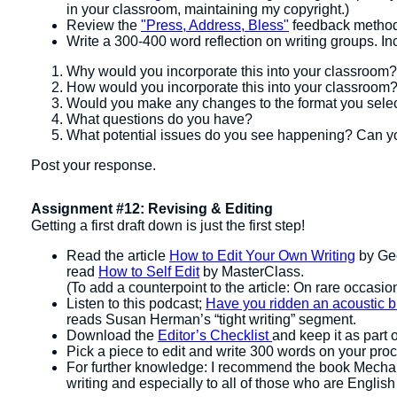
in your classroom, maintaining my copyright.)
Review the
"Press, Address, Bless"
feedback methods
Write a 300-400 word reflection on writing groups. In
Why would you incorporate this into your classroom?
How would you incorporate this into your classroom
Would you make any changes to the format you sele
What questions do you have?
What potential issues do you see happening? Can yo
Post your response.
Assignment #12: Revising & Editing
Getting a first draft down is just the first step!
Read the article
How to Edit Your Own Writing
by Geo
read
How to Self Edit
by MasterClass.
(To add a counterpoint to the article: On rare occasion
Listen to this podcast;
Have you ridden an acoustic bi
reads Susan Herman’s “tight writing” segment.
Download the
Editor’s Checklist
and keep it as part o
Pick a piece to edit and write 300 words on your pro
For further knowledge: I recommend the book Mechani
writing and especially to all of those who are English