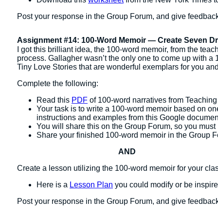
Post your response in the Group Forum, and give feedback
Assignment #14: 100-Word Memoir — Create Seven Dra
I got this brilliant idea, the 100-word memoir, from the tea
process. Gallagher wasn’t the only one to come up with 
Tiny Love Stories that are wonderful exemplars for you and
Complete the following:
Read this
PDF
of 100-word narratives from Teaching 
Your task is to write a 100-word memoir based on one
instructions and examples from this Google docume
You will share this on the Group Forum, so you must 
Share your finished 100-word memoir in the Group 
AND
Create a lesson utilizing the 100-word memoir for your cla
Here is a
Lesson Plan
you could modify or be inspir
Post your response in the Group Forum, and give feedbac