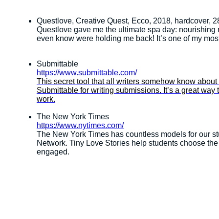
Questlove, Creative Quest, Ecco, 2018, hardcover, 2
Questlove gave me the ultimate spa day: nourishing m
even know were holding me back! It’s one of my m
Submittable
https://www.submittable.com/
This secret tool that all writers somehow know about
Submittable for writing submissions. It’s a great way 
work.
The New York Times
https://www.nytimes.com/
The New York Times has countless models for our stu
Network. Tiny Love Stories help students choose the 
engaged.