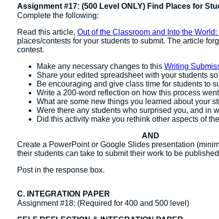
Assignment #17: (500 Level ONLY) Find Places for Stu
Complete the following:
Read this article,
Out of the Classroom and Into the World:
places/contests for your students to submit. The article for
contest.
Make any necessary changes to this
Writing Submis
Share your edited spreadsheet with your students so t
Be encouraging and give class time for students to sub
Write a 200-word reflection on how this process went
What are some new things you learned about your s
Were there any students who surprised you, and in 
Did this activity make you rethink other aspects of t
AND
Create a PowerPoint or Google Slides presentation (minimu
their students can take to submit their work to be published
Post in the response box.
C. INTEGRATION PAPER
Assignment #18: (Required for 400 and 500 level)