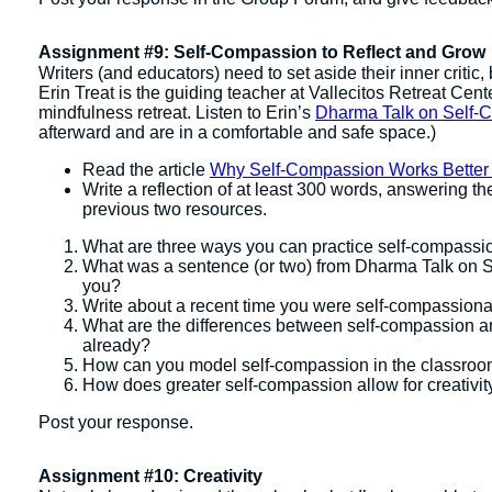
Assignment #9: Self-Compassion to Reflect and Grow
Writers (and educators) need to set aside their inner critic
Erin Treat is the guiding teacher at Vallecitos Retreat Cen
mindfulness retreat. Listen to Erin’s
Dharma Talk on Self-
afterward and are in a comfortable and safe space.)
Read the article
Why Self-Compassion Works Better
Write a reflection of at least 300 words, answering t
previous two resources.
What are three ways you can practice self-compassi
What was a sentence (or two) from Dharma Talk on Se
you?
Write about a recent time you were self-compassiona
What are the differences between self-compassion and 
already?
How can you model self-compassion in the classro
​How does greater self-compassion allow for creativi
Post your response.
Assignment #10: Creativity