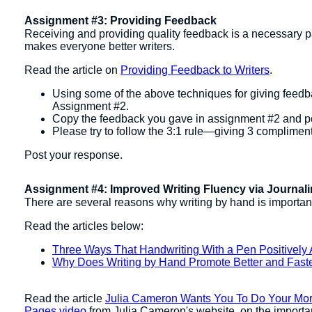
Assignment #3: Providing Feedback
Receiving and providing quality feedback is a necessary pa
makes everyone better writers.
Read the article on
Providing Feedback to Writers
.
Using some of the above techniques for giving feedbac
Assignment #2.
Copy the feedback you gave in assignment #2 and post
Please try to follow the 3:1 rule—giving 3 compliments
Post your response.
Assignment #4: Improved Writing Fluency via Journal
There are several reasons why writing by hand is important;
Read the articles below:
Three Ways That Handwriting With a Pen Positively A
Why Does Writing by Hand Promote Better and Fast
Read the article
Julia Cameron Wants You To Do Your Mo
Pages video
from Julia Cameron's website. on the importa