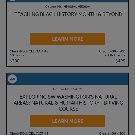
Course No. HI408w, HI508w
TEACHING BLACK HISTORY MONTH & BEYOND
LEARN MORE
Clock/PDU/CEU/ACT 48
Credit 400 / 500
60 Hours
6 Qtr Credits
$380
$495
Course No. SS419f
EXPLORING SW WASHINGTON’S NATURAL
AREAS: NATURAL & HUMAN HISTORY - DRIVING
COURSE
LEARN MORE
Clock/PDU/CEU/ACT 48
Credit 400 / 500