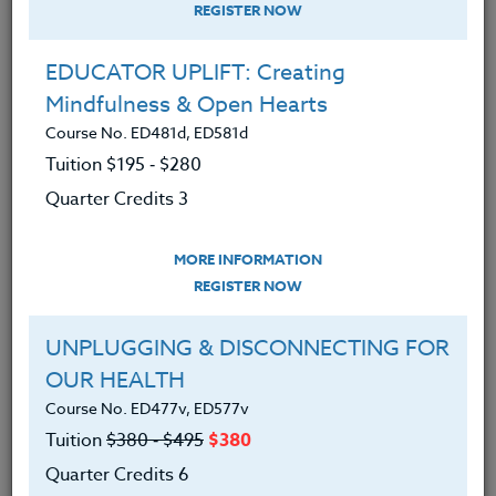
REGISTER NOW
EDUCATOR UPLIFT: Creating
Mindfulness & Open Hearts
Course No. ED481d, ED581d
Tuition $195 ‑ $280
Quarter Credits 3
MORE INFORMATION
ERIC LOW
REGISTER NOW
M.A.
UNPLUGGING & DISCONNECTING FOR
OUR HEALTH
CONTACT
Course No. ED477v, ED577v
Tuition
$380 ‑ $495
$380
Quarter Credits 6