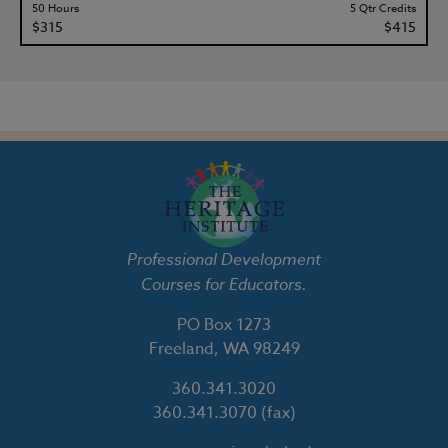
50 Hours
5 Qtr Credits
$315
$415
Professional Development
Courses for Educators.
PO Box 1273
Freeland, WA 98249
360.341.3020
360.341.3070
(fax)