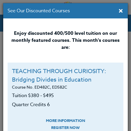
×
See Our Discounted Courses
Professional Development Courses for Educators.
Enjoy discounted 400/500 level tuition on our
monthly featured courses. This month's courses
Quarter Credits: 3
are:
Online Course
Clock/PDU/CEU/ACT 48
$195
TEACHING THROUGH CURIOSITY:
Credit 400 / 500
$280
Bridging Divides in Education
Course No. ED482C, ED582C
Tuition $380 ‑ $495
Course Level
Quarter Credits 6
MORE INFORMATION
REGISTER NOW