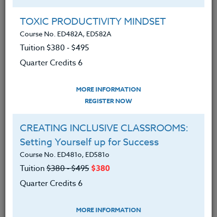
Group Registration
I will be taking this course in a group
TOXIC PRODUCTIVITY MINDSET
Course No. ED482A, ED582A
Tuition $380 ‑ $495
REGISTER NOW
Quarter Credits 6
ADD TO WISHLIST
MORE INFORMATION
REGISTER NOW
CREATING INCLUSIVE CLASSROOMS:
INSTRUCTOR
Setting Yourself up for Success
Course No. ED481o, ED581o
Tuition
$380 ‑ $495
$380
Quarter Credits 6
MORE INFORMATION