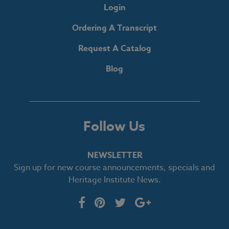
Login
Ordering A Transcript
Request A Catalog
Blog
Follow Us
NEWSLETTER
Sign up for new course announcements, specials and
Heritage Institute News.