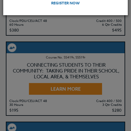
REGISTER NOW
LEARN MORE
Clock/PDU/CEU/ACT 48
Credit 400 / 500
60 Hours
6 Qtr Credits
$380
$495
Course No. SS419r, SS519r
CONNECTING STUDENTS TO THEIR
COMMUNITY: TAKING PRIDE IN THEIR SCHOOL,
LOCAL AREA, & THEMSELVES
LEARN MORE
Clock/PDU/CEU/ACT 48
Credit 400 / 500
30 Hours
3 Qtr Credits
$195
$280