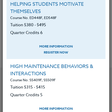
Develop a plan for a teaching unit in a World
HELPING STUDENTS MOTIVATE
War II area (European and Pacific battles and
THEMSELVES
the Holocaust) that applies to their
Course No. ED448F, ED548F
teaching.
Tuition $380 ‑ $495
Apply extended reading on World War II
Quarter Credits 6
issues to lesson plans, if the credit option is
chosen
MORE INFORMATION
REGISTER NOW
HIGH MAINTENANCE BEHAVIORS &
INTERACTIONS
YOU MIGHT ALSO BE INTERESTED IN
Course No. SS409F, SS509F
Tuition $315 ‑ $415
Course No. SS419V, SS519V
Quarter Credits 5
REVITALIZE AND RECREATE ELEMENTARY SOCIAL
STUDIES FOR K-5
MORE INFORMATION