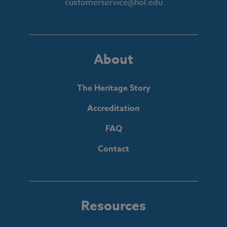
customerservice@hol.edu
About
The Heritage Story
Accreditation
FAQ
Contact
Resources