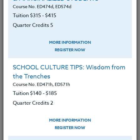
We advise you to review and download
Course No. ED474d, ED574d
the course syllabus before registering.
Tuition $315 ‑ $415
Quarter Credits 5
SYLLABUS
MORE INFORMATION
REGISTER NOW
LEARNING OUTCOMES
MATERIALS
TESTIMONIALS
SCHOOL CULTURE TIPS: Wisdom from
Upon completion of this course, participants
the Trenches
will:
Course No. ED471h, ED571h
Have a broader knowledge of the different
Tuition $140 ‑ $185
video and literature possibilities associated
Quarter Credits 2
with World War II for classroom use.
Develop greater skill in how to use videos
MORE INFORMATION
for teaching purposes,
REGISTER NOW