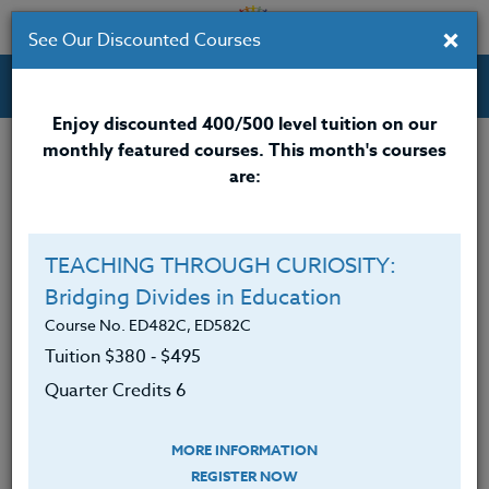
×
See Our Discounted Courses
Professional Development Courses for Educators.
Enjoy discounted 400/500 level tuition on our
monthly featured courses. This month's courses
Live Workshops
are:
Schedule for upcoming Live Workshops
(External Ed)
TEACHING THROUGH CURIOSITY:
Check with Instructor for full course details
Bridging Divides in Education
Course No. ED482C, ED582C
8/01/26 TITLE: Larch Mountain Trail
Tuition $380 ‑ $495
INSTRUCTOR: Peter Chausse
Quarter Credits 6
TO REGISTER: email
Peter
Chausse
MORE INFORMATION
REGISTER NOW