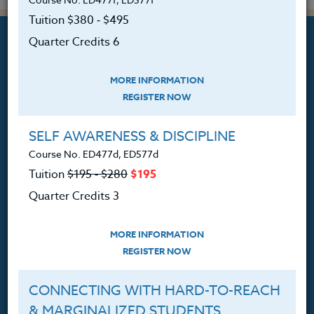
Tuition $380 ‑ $495
Quarter Credits 6
MORE INFORMATION
REGISTER NOW
Professional Development
Courses for Educators.
SELF AWARENESS & DISCIPLINE
PO Box 1273
Course No. ED477d, ED577d
Freeland, WA 98249
Tuition
$195 ‑ $280
$195
360.341.3020
Quarter Credits 3
360.341.3070
(fax)
customerservice@hol.edu
MORE INFORMATION
REGISTER NOW
CONNECTING WITH HARD-TO-REACH
& MARGINALIZED STUDENTS
About