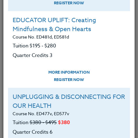
REGISTER NOW
8/08/26 TITLE: Historic Vancouver
EDUCATOR UPLIFT: Creating
INSTRUCTOR: Peter Chausse
Mindfulness & Open Hearts
TO REGISTER: email
Peter
Course No. ED481d, ED581d
Chausse
Tuition $195 ‑ $280
8/10/26 TITLE: Mt. Hood's Alpine
Quarter Credits 3
Region
MORE INFORMATION
INSTRUCTOR: Peter Chausse
REGISTER NOW
TO REGISTER: email
Peter
Chausse
UNPLUGGING & DISCONNECTING FOR
OUR HEALTH
8/14/26 TITLE: Discovering Natural &
Course No. ED477v, ED577v
Historic Treasures in East Multnomah Cnty
Tuition
$380 ‑ $495
$380
INSTRUCTOR: Peter Chausse
Quarter Credits 6
TO REGISTER: email
Peter