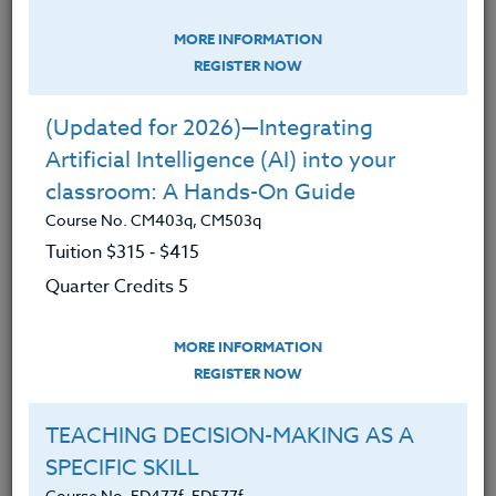
Chausse
MORE INFORMATION
REGISTER NOW
8/15 -8/16 TITLE: Historic Champoeg &
the North Willamette Valley
(Updated for 2026)—Integrating
2026 INSTRUCTOR: Peter Chausse
Artificial Intelligence (AI) into your
TO REGISTER: email
Peter
classroom: A Hands-On Guide
Chausse
Course No. CM403q, CM503q
Tuition $315 ‑ $415
8/17- 8/21 TITLE: Storyline Introduction or
Quarter Credits 5
Revisited - PRINEVILLE
2026 INSTRUCTOR: Misha Therrian
MORE INFORMATION
TO REGISTER:
Storyline
REGISTER NOW
Design
TEACHING DECISION-MAKING AS A
SPECIFIC SKILL
Course No. ED477f, ED577f