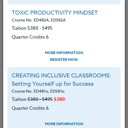
8/02/26 TITLE: OMSI and More
INSTRUCTOR: Peter Chausse
TOXIC PRODUCTIVITY MINDSET
TO REGISTER: email
Peter
Course No. ED482A, ED582A
Chausse
Tuition $380 ‑ $495
Quarter Credits 6
8/03/26 TITLE: Bicycling the Banks-
Vernonia State Trail
MORE INFORMATION
INSTRUCTOR: Peter Chausse
REGISTER NOW
TO REGISTER: email
Peter
CREATING INCLUSIVE CLASSROOMS:
Chausse
Setting Yourself up for Success
8/07/26 TITLE: The Foothills of Mt.
Course No. ED481o, ED581o
Hood
Tuition
$380 ‑ $495
$380
INSTRUCTOR: Peter Chausse
Quarter Credits 6
TO REGISTER: email
Peter
MORE INFORMATION
Chausse