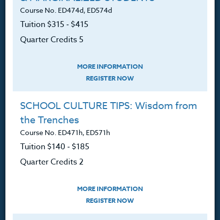
Course No. ED474d, ED574d
Tuition $315 ‑ $415
The Heritage Story
Quarter Credits 5
Accreditation
FAQ
MORE INFORMATION
REGISTER NOW
Contact
SCHOOL CULTURE TIPS: Wisdom from
the Trenches
Course No. ED471h, ED571h
Resources
Tuition $140 ‑ $185
Quarter Credits 2
Login
Ordering A Transcript
MORE INFORMATION
REGISTER NOW
Request A Catalog