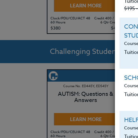
Tuitio
LEARN MORE
$195 
Clock/PDU/CEU/ACT 48
Credit 400 / 500
Clo
60 Hours
6 Qtr Credits
60 
CON
$380
$495
$3
STU
Course
Challenging Students
Tuitio
SCHO
Course
Course No. ED445Y, ED545Y
AUTISM: Questions &
Tuitio
Answers
HEL
LEARN MORE
Course
Clock/PDU/CEU/ACT 48
Credit 400 / 500
Clo
Tuiti
60 Hours
6 Qtr Credits
50 