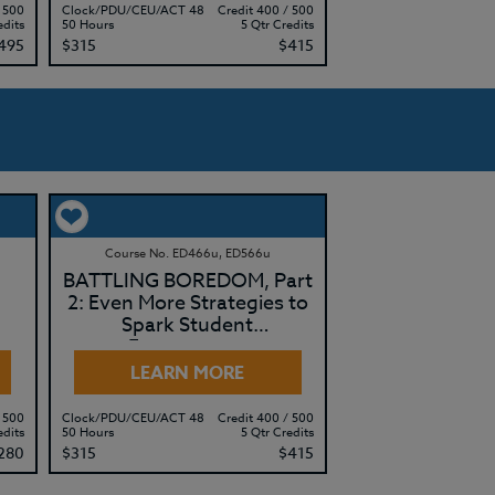
 500
Clock/PDU/CEU/ACT 48
Credit 400 / 500
edits
50 Hours
5 Qtr Credits
495
$315
$415
Course No. ED466u, ED566u
BATTLING BOREDOM, Part
2: Even More Strategies to
Spark Student
Engagement
LEARN MORE
 500
Clock/PDU/CEU/ACT 48
Credit 400 / 500
edits
50 Hours
5 Qtr Credits
280
$315
$415