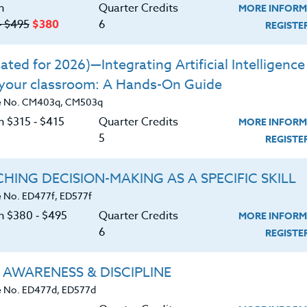
n
Quarter Credits
MORE INFORM
‑ $495
$380
6
REGIST
Course No. ED433C, ED533C
Course No. ED463e, ED563e
ted for 2026)—Integrating Artificial Intelligence 
RTS WITH THE BRAIN IN
BARGUE DRAWING IN T
 your classroom: A Hands-On Guide
MIND
21ST CENTURY
CLASSROOM
e No. CM403q, CM503q
n $315 ‑ $415
Quarter Credits
MORE INFORM
LEARN MORE
LEARN MORE
5
REGIST
ck/PDU/CEU/ACT 48
Credit 400 / 500
Clock/PDU/CEU/ACT 48
Credit 400 /
Hours
2 Qtr Credits
60 Hours
6 Qtr Cr
HING DECISION-MAKING AS A SPECIFIC SKILL
40
$185
$380
$
 No. ED477f, ED577f
on $380 ‑ $495
Quarter Credits
MORE INFORM
6
REGIST
Course No. ED471r, ED571r
Course No. ED450J, ED540J
IGITAL PHOTOGRAPHY:
DRAMA GAMES
 AWARENESS & DISCIPLINE
Using Smartphones,
Tablets and Apps
 No. ED477d, ED577d