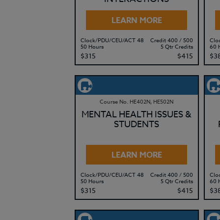
LEARN MORE
Clock/PDU/CEU/ACT 48
Credit 400 / 500
Clo
50 Hours
5 Qtr Credits
60 
$315
$415
$3
Course No. HE402N, HE502N
MENTAL HEALTH ISSUES &
STUDENTS
LEARN MORE
Clock/PDU/CEU/ACT 48
Credit 400 / 500
Clo
50 Hours
5 Qtr Credits
60 
$315
$415
$3