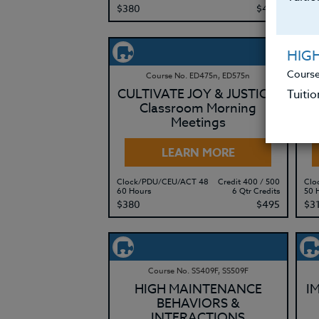
$380
$495
$3
HIG
Course
Course No. ED475n, ED575n
CULTIVATE JOY & JUSTICE:
Tuitio
Classroom Morning
Meetings
LEARN MORE
Clock/PDU/CEU/ACT 48
Credit 400 / 500
Clo
60 Hours
6 Qtr Credits
50 
$380
$495
$3
Course No. SS409F, SS509F
HIGH MAINTENANCE
I
BEHAVIORS &
INTERACTIONS