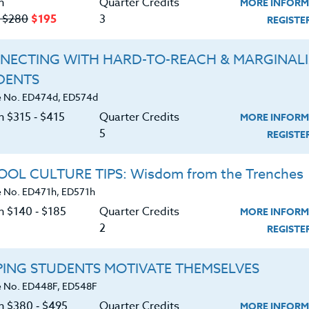
n
Quarter Credits
MORE INFORM
LEARN MORE
LEARN MORE
‑ $280
$195
3
REGIST
ck/PDU/CEU/ACT 48
Credit 400 / 500
Clock/PDU/CEU/ACT 48
Credit 400 /
Hours
6 Qtr Credits
50 Hours
5 Qtr Cr
NECTING WITH HARD-TO-REACH & MARGINAL
80
$495
$315
$
DENTS
 No. ED474d, ED574d
n $315 ‑ $415
Quarter Credits
MORE INFORM
5
REGIST
OL CULTURE TIPS: Wisdom from the Trenches
 No. ED471h, ED571h
Course No. ED437Q, ED537Q
Course No. ED409R, ED509R
BULLYING BEHAVIORS:
COUNSELING SKILLS F
n $140 ‑ $185
Quarter Credits
MORE INFORM
Enough is Enough
EDUCATORS
2
REGIST
PING STUDENTS MOTIVATE THEMSELVES
LEARN MORE
LEARN MORE
 No. ED448F, ED548F
ck/PDU/CEU/ACT 48
Credit 400 / 500
Clock/PDU/CEU/ACT 48
Credit 400 /
on $380 ‑ $495
Quarter Credits
Hours
5 Qtr Credits
50 Hours
5 Qtr Cr
MORE INFORM