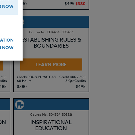
415
$380
$495
$380
ER NOW
Course No. ED445X, ED545X
ESTABLISHING RULES &
ATION
BOUNDARIES
ER NOW
LEARN MORE
 500
Clock/PDU/CEU/ACT 48
Credit 400 / 500
edits
60 Hours
6 Qtr Credits
185
$380
$495
Course No. ED452f, ED552f
ON
INSPIRATIONAL
EDUCATION