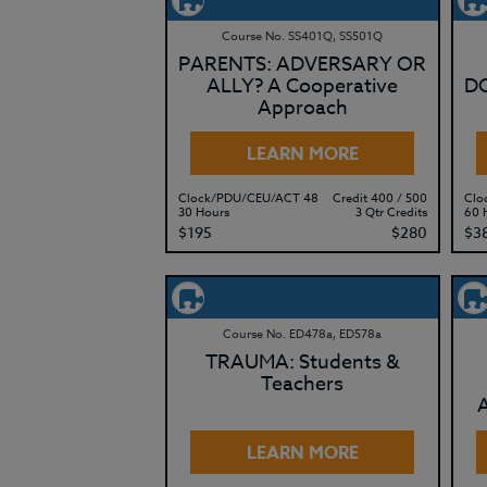
Course No. SS401Q, SS501Q
PARENTS: ADVERSARY OR
ALLY? A Cooperative
DO
Approach
LEARN MORE
Clock/PDU/CEU/ACT 48
Credit 400 / 500
Clo
30 Hours
3 Qtr Credits
60 
$195
$280
$3
Course No. ED478a, ED578a
TRAUMA: Students &
Teachers
LEARN MORE