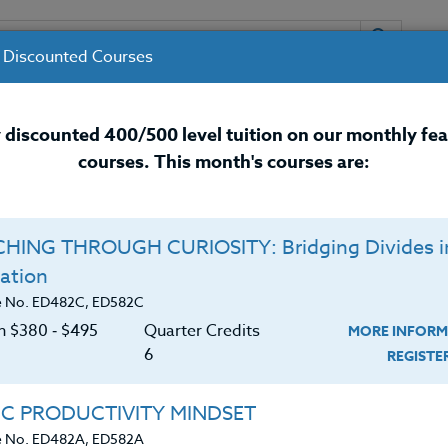
 Discounted Courses
URSES
INSTRUCTORS
RESOURCES / 
 discounted 400/500 level tuition on our monthly fe
courses. This month's courses are:
nal Development Courses for 
HING THROUGH CURIOSITY: Bridging Divides i
ation
e No. ED482C, ED582C
on $380 ‑ $495
Quarter Credits
MORE INFORM
6
REGIST
IC PRODUCTIVITY MINDSET
e No. ED482A, ED582A