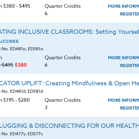
on $380 ‑ $495
Quarter Credits
MORE INFORM
, a leader in educator professional development since 
6
REGIST
e and have six months to complete. Tuition for credit 
och University, Seattle, which is accredited by the H
TING INCLUSIVE CLASSROOMS: Setting Yoursel
nt and teaching certificate renewal. Assignments for
Success
with a computer symbol are done in our customized on
 No. ED481o, ED581o
n
Quarter Credits
MORE INFORM
tact Us
.
‑ $495
$380
6
REGIST
Refine Search
ATOR UPLIFT: Creating Mindfulness & Open He
 No. ED481d, ED581d
+
+
n $195 ‑ $280
Quarter Credits
CT
CREDIT LEVEL
INSTRUCT
MORE INFORM
3
REGIST
LUGGING & DISCONNECTING FOR OUR HEALT
 No. ED477v, ED577v