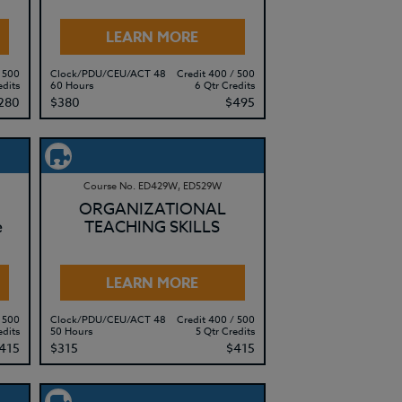
LEARN MORE
 500
Clock/PDU/CEU/ACT 48
Credit 400 / 500
edits
60 Hours
6 Qtr Credits
280
$380
$495
Course No. ED429W, ED529W
ORGANIZATIONAL
e
TEACHING SKILLS
LEARN MORE
 500
Clock/PDU/CEU/ACT 48
Credit 400 / 500
edits
50 Hours
5 Qtr Credits
415
$315
$415