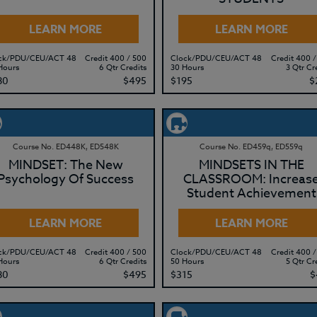
LEARN MORE
LEARN MORE
ck/PDU/CEU/ACT 48
Credit 400 / 500
Clock/PDU/CEU/ACT 48
Credit 400 /
Hours
6 Qtr Credits
30 Hours
3 Qtr Cr
80
$495
$195
$
Course No. ED448K, ED548K
Course No. ED459q, ED559q
MINDSET: The New
MINDSETS IN THE
Psychology Of Success
CLASSROOM: Increas
Student Achievement
LEARN MORE
LEARN MORE
ck/PDU/CEU/ACT 48
Credit 400 / 500
Clock/PDU/CEU/ACT 48
Credit 400 /
Hours
6 Qtr Credits
50 Hours
5 Qtr Cr
80
$495
$315
$