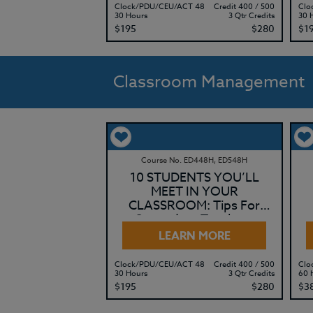
Clock/PDU/CEU/ACT 48
Credit 400 / 500
Clo
30 Hours
3 Qtr Credits
30 
$195
$280
$1
Classroom Management
Course No. ED448H, ED548H
10 STUDENTS YOU’LL
MEET IN YOUR
CLASSROOM: Tips For
Secondary Teachers
LEARN MORE
Clock/PDU/CEU/ACT 48
Credit 400 / 500
Clo
30 Hours
3 Qtr Credits
60 
$195
$280
$3