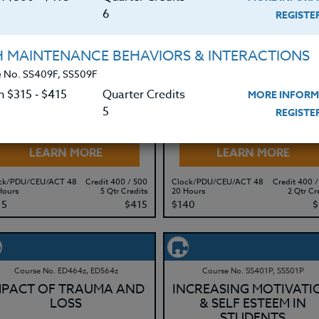
15
$415
$315
$
6
REGIST
H MAINTENANCE BEHAVIORS & INTERACTIONS
 No. SS409F, SS509F
Course No. ED482B, ED582B
Course No. ED437G, ED537G
CYBERBULLYING: The
EDUCATING
n $315 ‑ $415
Quarter Credits
MORE INFORM
Problem & Solutions
OPPOSITIONAL &
5
REGIST
DEFIANT CHILDREN
LEARN MORE
LEARN MORE
ck/PDU/CEU/ACT 48
Credit 400 / 500
Clock/PDU/CEU/ACT 48
Credit 400 /
Hours
5 Qtr Credits
20 Hours
2 Qtr Cr
15
$415
$140
$
Course No. ED464z, ED564z
Course No. SS401P, SS501P
MPACT OF TRAUMA AND
INCREASING MOTIVATI
LOSS
& SELF ESTEEM IN
STUDENTS