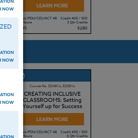
ATION
LEARN MORE
ER NOW
 500
Clock/PDU/CEU/ACT 48
Credit 400 / 500
edits
30 Hours
3 Qtr Credits
IZED
415
$195
$280
ATION
ER NOW
Course No. ED481o, ED581o
OR
CREATING INCLUSIVE
ATION
CLASSROOMS: Setting
ER NOW
Yourself up for Success
LEARN MORE
 500
Clock/PDU/CEU/ACT 48
Credit 400 / 500
edits
60 Hours
6 Qtr Credits
ATION