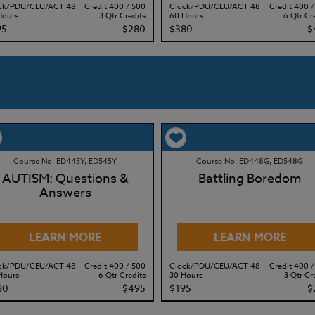
ck/PDU/CEU/ACT 48
Credit 400 / 500
Clock/PDU/CEU/ACT 48
Credit 400 /
Hours
3 Qtr Credits
60 Hours
6 Qtr Cr
95
$280
$380
$
Course No. ED445Y, ED545Y
Course No. ED448G, ED548G
AUTISM: Questions &
Battling Boredom
Answers
LEARN MORE
LEARN MORE
ck/PDU/CEU/ACT 48
Credit 400 / 500
Clock/PDU/CEU/ACT 48
Credit 400 /
Hours
6 Qtr Credits
30 Hours
3 Qtr Cr
80
$495
$195
$