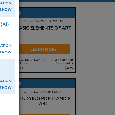
ATION
ER NOW
Course No. ED444S, ED544S
(AI)
HE
BASIC ELEMENTS OF ART
ATION
LEARN MORE
ER NOW
 500
Clock/PDU/CEU/ACT 48
Credit 400 / 500
edits
60 Hours
6 Qtr Credits
495
$380
$495
ATION
ER NOW
Course No. HU404P, HU504P
STUDYING PORTLAND’S
ART