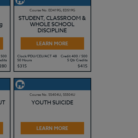
Course No. ED419G, ED519G
STUDENT, CLASSROOM &
g
WHOLE SCHOOL
DISCIPLINE
LEARN MORE
 500
Clock/PDU/CEU/ACT 48
Credit 400 / 500
edits
50 Hours
5 Qtr Credits
280
$315
$415
Course No. SS404U, SS504U
UT
YOUTH SUICIDE
LEARN MORE