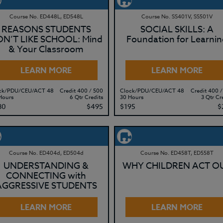
Course No. ED448L, ED548L
Course No. SS401V, SS501V
REASONS STUDENTS
SOCIAL SKILLS: A
N’T LIKE SCHOOL: Mind
Foundation for Learnin
& Your Classroom
LEARN MORE
LEARN MORE
ck/PDU/CEU/ACT 48
Credit 400 / 500
Clock/PDU/CEU/ACT 48
Credit 400 /
Hours
6 Qtr Credits
30 Hours
3 Qtr Cr
80
$495
$195
$
Course No. ED404d, ED504d
Course No. ED458T, ED558T
UNDERSTANDING &
WHY CHILDREN ACT O
CONNECTING with
AGGRESSIVE STUDENTS
LEARN MORE
LEARN MORE