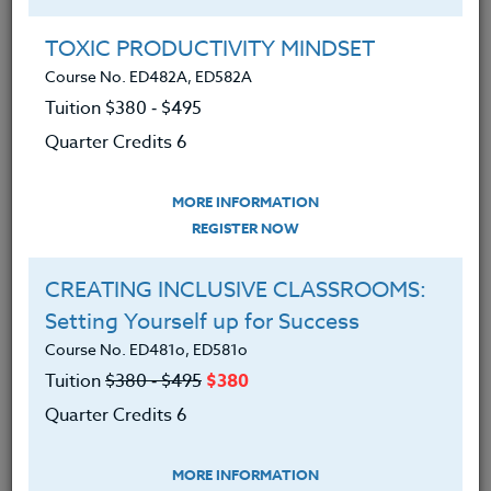
Group Registration
I will be taking this course in a group
TOXIC PRODUCTIVITY MINDSET
Course No. ED482A, ED582A
Tuition $380 ‑ $495
REGISTER NOW
Quarter Credits 6
ADD TO WISHLIST
MORE INFORMATION
REGISTER NOW
CREATING INCLUSIVE CLASSROOMS:
INSTRUCTOR
Setting Yourself up for Success
Course No. ED481o, ED581o
Tuition
$380 ‑ $495
$380
Quarter Credits 6
MORE INFORMATION