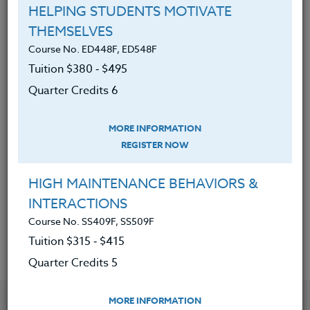
of Adobe Express.
HELPING STUDENTS MOTIVATE
Created, designed, and
THEMSELVES
implemented Adobe Express
Course No. ED448F, ED548F
S.T.E.A.M./S.T.E.M. project-based
Tuition $380 ‑ $495
lessons.
Quarter Credits 6
Applied this gained knowledge to
enhance the S.T.E.A.M./S.T.E.M.
MORE INFORMATION
lessons/curriculum.
REGISTER NOW
Gained access to additional
HIGH MAINTENANCE BEHAVIORS &
resources to help support, create
INTERACTIONS
and expand engaging lessons.
Course No. SS409F, SS509F
Tuition $315 ‑ $415
Quarter Credits 5
YOU MIGHT ALSO BE INTERESTED IN
MORE INFORMATION