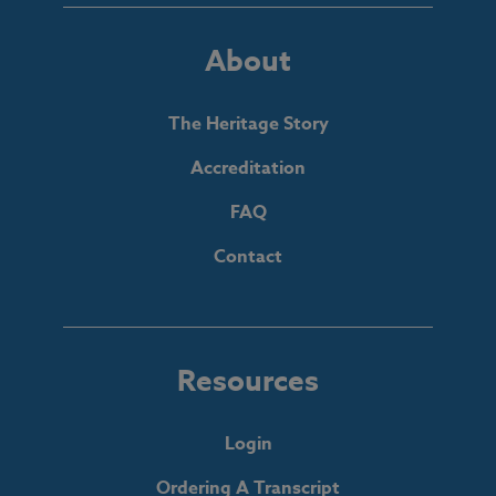
About
The Heritage Story
Accreditation
FAQ
Contact
Resources
Login
Ordering A Transcript