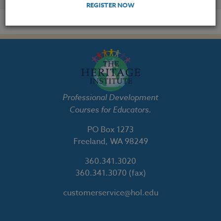
REGISTER NOW
Professional Development
Courses for Educators.
PO Box 1273
Freeland, WA 98249
360.341.3020
360.341.3070
(fax)
customerservice@hol.edu