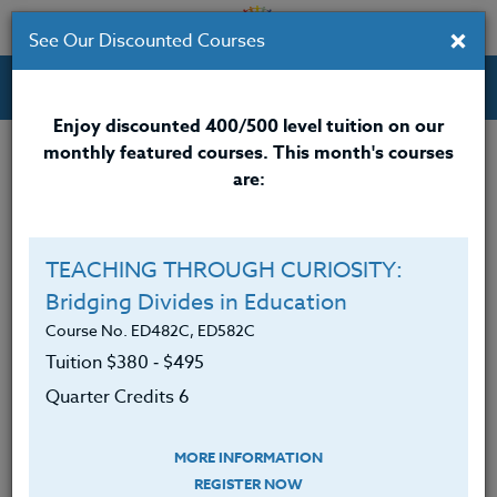
×
See Our Discounted Courses
Professional Development Courses for Educators.
Enjoy discounted 400/500 level tuition on our
monthly featured courses. This month's courses
Quarter Credits: 5
are:
Online Course
Clock/PDU/CEU/ACT 48
$315
TEACHING THROUGH CURIOSITY:
Credit 400 / 500
$415
Bridging Divides in Education
Course No. ED482C, ED582C
Tuition $380 ‑ $495
Course Level
Quarter Credits 6
MORE INFORMATION
REGISTER NOW