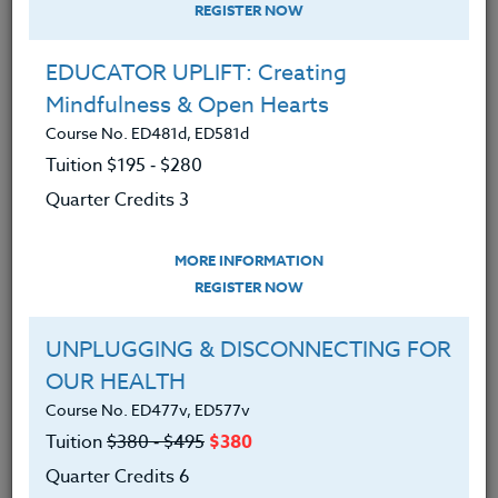
REGISTER NOW
EDUCATOR UPLIFT: Creating
Mindfulness & Open Hearts
Course No. ED481d, ED581d
Tuition $195 ‑ $280
Quarter Credits 3
MORE INFORMATION
DEBORA SUPPLITT
REGISTER NOW
M.F.A-A.Ed./M.Ed.
UNPLUGGING & DISCONNECTING FOR
OUR HEALTH
CONTACT
Course No. ED477v, ED577v
Tuition
$380 ‑ $495
$380
Quarter Credits 6