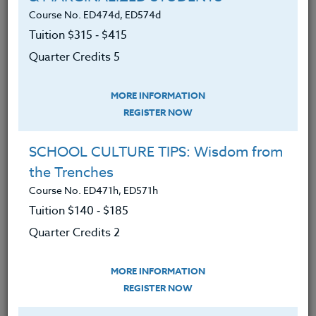
secondary mathematics, secondary science, any
Course No. ED474d, ED574d
designated sciences, career, and technical Education.
Tuition $315 ‑ $415
Quarter Credits 5
Additional cost: None. Participants may choose to
Upgrade their Adobe Express Account to a Premium
Membership for $9.99 per month.
MORE INFORMATION
REGISTER NOW
We advise you to review and download
the course syllabus before registering.
SCHOOL CULTURE TIPS: Wisdom from
the Trenches
SYLLABUS
Course No. ED471h, ED571h
Tuition $140 ‑ $185
LEARNING OUTCOMES
Quarter Credits 2
MATERIALS
MORE INFORMATION
An understanding of the basic
REGISTER NOW
principles and general applications