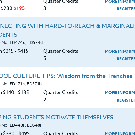
n
Quarter Credits
MORE INFORM
‑ $280
$195
3
REGIST
ING: Beginner to Advanced
NECTING WITH HARD-TO-REACH & MARGINAL
|
MORE INFORMATION
REGISTER NO
DENTS
 No. ED474d, ED574d
n $315 ‑ $415
Quarter Credits
MORE INFORM
ration Including Arts & Design
5
REGIST
|
MORE INFORMATION
REGISTER NO
OL CULTURE TIPS: Wisdom from the Trenches
 No. ED471h, ED571h
n $140 ‑ $185
Quarter Credits
MORE INFORM
2
REGIST
21ST CENTURY CLASSROOM
PING STUDENTS MOTIVATE THEMSELVES
|
MORE INFORMATION
REGISTER NO
 No. ED448F, ED548F
on $380 ‑ $495
Quarter Credits
MORE INFORM