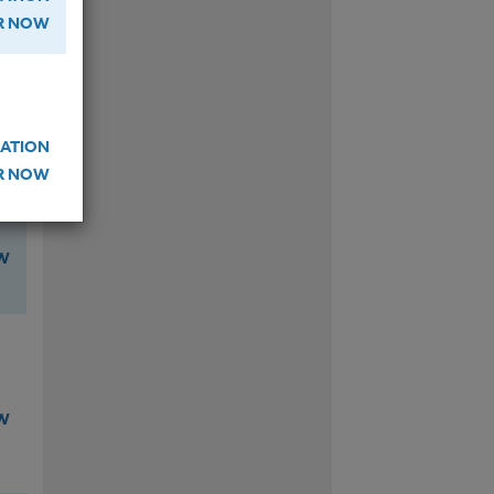
ER NOW
W
ATION
ER NOW
W
W