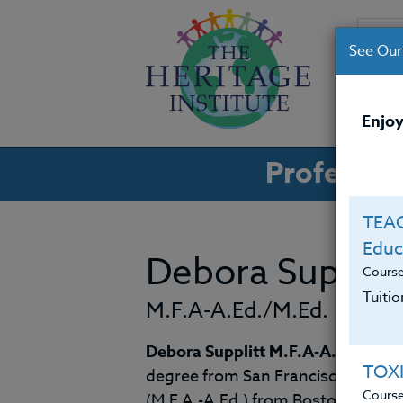
See Our
CO
Enjoy
Professio
TEAC
Educ
Debora Supplit
Cours
Tuiti
M.F.A-A.Ed./M.Ed.
Debora Supplitt M.F.A-A.Ed./M.E
TOX
degree from San Francisco State Un
Cours
(M.F.A.-A.Ed,) from Boston Univers