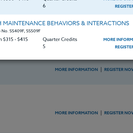
6
REGIST
OMICS IN THE CLASSROOM
H MAINTENANCE BEHAVIORS & INTERACTIONS
|
MORE INFORMATION
REGISTER NO
 No. SS409F, SS509F
n $315 ‑ $415
Quarter Credits
MORE INFORM
5
REGIST
ury Technology In The Classroom
|
MORE INFORMATION
REGISTER NO
|
MORE INFORMATION
REGISTER NO