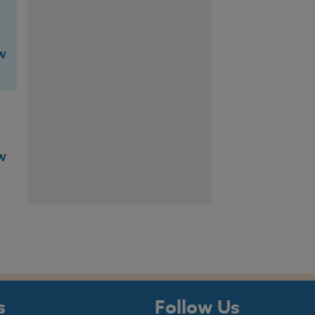
W
W
s
Follow Us