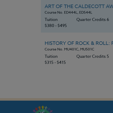
ART OF THE CALDECOTT A
Course No. ED444L, ED544L
Tuition
Quarter Credits 6
$380 ‑ $495
HISTORY OF ROCK & ROLL: F
Course No. MU401C, MU501C
Tuition
Quarter Credits 5
$315 ‑ $415