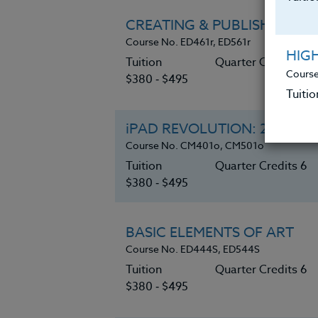
CREATING & PUBLISHING C
Course No. ED461r, ED561r
HIG
Tuition
Quarter Credits 6
Course
$380 ‑ $495
Tuitio
iPAD REVOLUTION: 21st Cent
Course No. CM401o, CM501o
Tuition
Quarter Credits 6
$380 ‑ $495
BASIC ELEMENTS OF ART
Course No. ED444S, ED544S
Tuition
Quarter Credits 6
$380 ‑ $495