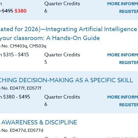
n
Quarter Credits
MORE INFORM
‑ $495
$380
6
REGIST
ics & Beyond
ted for 2026)—Integrating Artificial Intelligence 
|
MORE INFORMATION
REGISTER NO
 your classroom: A Hands-On Guide
e No. CM403q, CM503q
n $315 ‑ $415
Quarter Credits
MORE INFORM
g Smartphones, Tablets and Apps
5
REGIST
|
MORE INFORMATION
REGISTER NO
HING DECISION-MAKING AS A SPECIFIC SKILL
 No. ED477f, ED577f
on $380 ‑ $495
Quarter Credits
MORE INFORM
6
REGIST
om from the Trenches
 AWARENESS & DISCIPLINE
|
MORE INFORMATION
REGISTER NO
 No. ED477d, ED577d