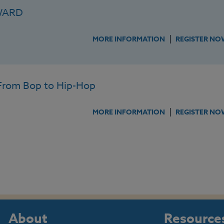
WARD
|
MORE INFORMATION
REGISTER NO
rom Bop to Hip-Hop
|
MORE INFORMATION
REGISTER NO
About
Resource