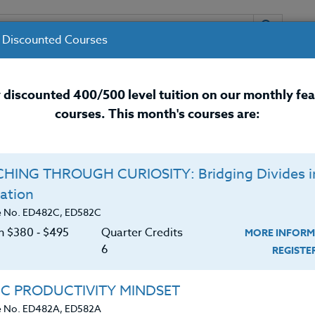
 Discounted Courses
URSES
INSTRUCTORS
RESOURCES / 
 discounted 400/500 level tuition on our monthly fe
courses. This month's courses are:
nal Development Courses for 
HING THROUGH CURIOSITY: Bridging Divides i
ation
t
e No. ED482C, ED582C
on $380 ‑ $495
Quarter Credits
MORE INFORM
6
REGIST
d.
received her Masters (M.Ed.) and Bachelor of Art (B.
IC PRODUCTIVITY MINDSET
iversity and a Masters of Fine Arts in Art Education
e No. ED482A, ED582A
ity. She has worked with students of all levels, includ