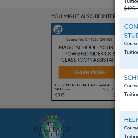
Tuitio
$195 
YOU MIGHT ALSO BE INTERESTED IN
CON
STU
Course No. CM403t, CM403t
Course
MAGIC SCHOOL: YOUR AI-
Tuitio
POWERED SIDEKICK &
CLASSROOM ASSISTANT
LEARN MORE
SCHO
Course
Clock/PDU/CEU/ACT 48
Credit 400 / 500
Cl
50 Hours
5 Qtr Credits
30
Tuitio
$315
$415
$
HEL
Course
Tuiti