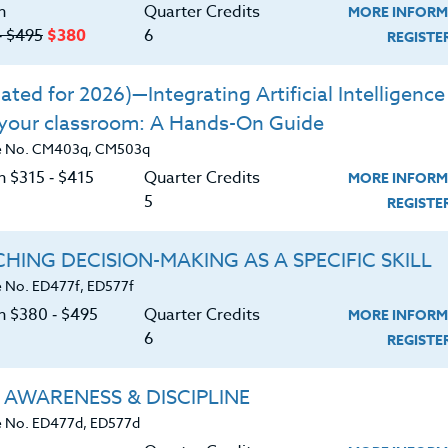
n
Quarter Credits
MORE INFORM
 a quality STEM lesson.
‑ $495
$380
6
REGIST
s between STEM and future careers of
ted for 2026)—Integrating Artificial Intelligence 
 your classroom: A Hands-On Guide
that grade/subject you teach, that you
e No. CM403q, CM503q
fully.
n $315 ‑ $415
Quarter Credits
MORE INFORM
5
REGIST
HING DECISION-MAKING AS A SPECIFIC SKILL
 No. ED477f, ED577f
on $380 ‑ $495
Quarter Credits
MORE INFORM
6
REGIST
 AWARENESS & DISCIPLINE
 No. ED477d, ED577d