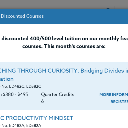
 Discounted Courses
URSES
INSTRUCTORS
RESOURCES / 
 discounted 400/500 level tuition on our monthly fe
courses. This month's courses are:
nal Development Courses for 
HING THROUGH CURIOSITY: Bridging Divides i
Q
ation
R GRADES K-8 TEACHERS
O
e No. ED482C, ED582C
on $380 ‑ $495
Quarter Credits
MORE INFORM
C
$
6
REGIST
irements
Cr
$
incorporate STEM (Science, Technology, Engineering,
IC PRODUCTIVITY MINDSET
hy the integration of STEM is important to students
e No. ED482A, ED582A