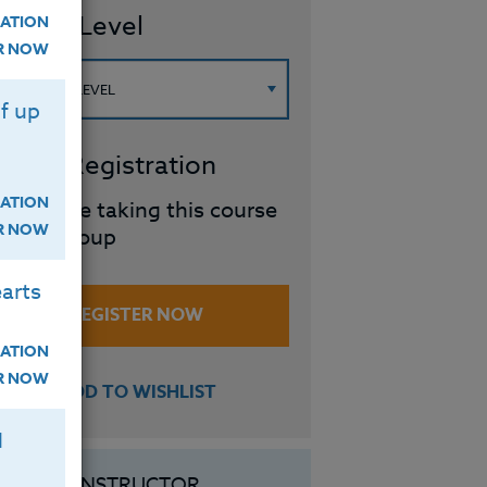
ourse Level
ATION
ER NOW
f up
roup Registration
ATION
I will be taking this course
ER NOW
in a group
arts
REGISTER NOW
ATION
ER NOW
ADD TO WISHLIST
H
INSTRUCTOR