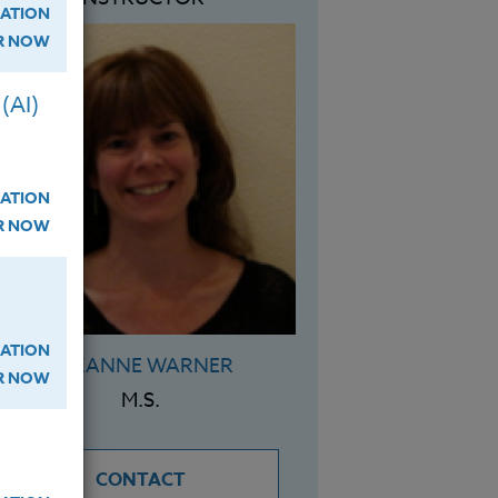
ATION
ER NOW
(AI)
ATION
ER NOW
ATION
SUZANNE WARNER
ER NOW
M.S.
CONTACT