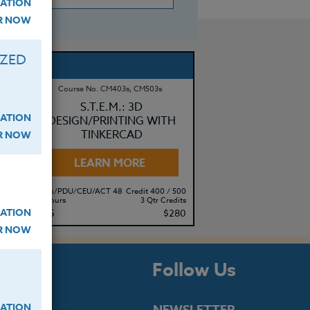
ATION
ER NOW
IZED
Course No. CM403s, CM503s
:
S.T.E.M.: 3D
ATION
DESIGN/PRINTING WITH
TINKERCAD
ER NOW
LEARN MORE
500
Clock/PDU/CEU/ACT 48
Credit 400 / 500
its
30 Hours
3 Qtr Credits
ATION
15
$195
$280
ER NOW
s
Follow Us
ATION