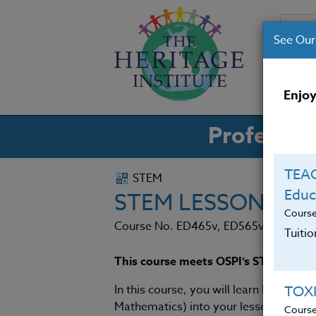
See Our
CO
Enjoy
Professio
TEAC
STEM
Educ
STEM LESSONS FO
Cours
Course No. ED465v, ED565v
Tuiti
This course meets OSPI’s STEM requ
In this course, you will learn how to 
TOX
Mathematics) into your lessons, and w
Cours