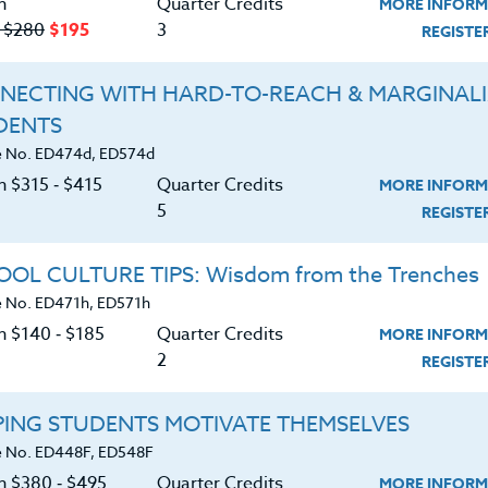
n
Quarter Credits
MORE INFORM
‑ $280
$195
3
REGIST
NECTING WITH HARD-TO-REACH & MARGINAL
DENTS
Course No. ED478h, ED578h
Course No. ED477u, ED577u
 No. ED474d, ED574d
BUILDING A STEM
S.T.E.M. ADOBE EXPRESS
n $315 ‑ $415
Quarter Credits
MORE INFORM
CULTURE: A ROADMAP FOR
BASICS & BEYOND
5
SUCCESS
REGIST
LEARN MORE
LEARN MORE
OL CULTURE TIPS: Wisdom from the Trenches
 No. ED471h, ED571h
ock/PDU/CEU/ACT 48
Credit 400 / 500
Clock/PDU/CEU/ACT 48
Credit 400 / 
 Hours
3 Qtr Credits
50 Hours
5 Qtr Cred
n $140 ‑ $185
Quarter Credits
MORE INFORM
195
$280
$315
$4
2
REGIST
About
Resource
PING STUDENTS MOTIVATE THEMSELVES
 No. ED448F, ED548F
on $380 ‑ $495
Quarter Credits
MORE INFORM