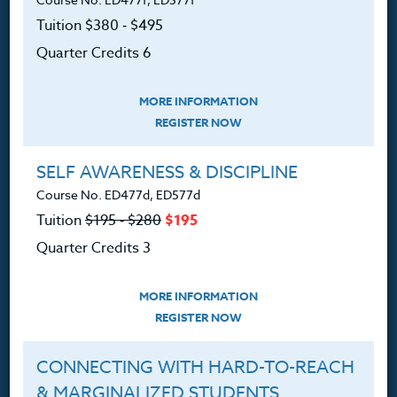
Tuition $380 ‑ $495
Professional Development
Quarter Credits 6
Courses for Educators.
PO Box 1273
MORE INFORMATION
Freeland, WA 98249
REGISTER NOW
360.341.3020
SELF AWARENESS & DISCIPLINE
360.341.3070
(fax)
Course No. ED477d, ED577d
customerservice@hol.edu
Tuition
$195 ‑ $280
$195
Quarter Credits 3
MORE INFORMATION
About
REGISTER NOW
The Heritage Story
CONNECTING WITH HARD-TO-REACH
& MARGINALIZED STUDENTS
Accreditation