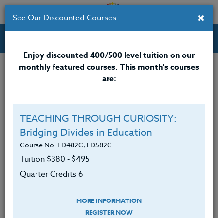
×
See Our Discounted Courses
Professional Development Courses for Educators.
Enjoy discounted 400/500 level tuition on our
monthly featured courses. This month's courses
are:
Brian Long
M.A.
TEACHING THROUGH CURIOSITY:
Bridging Divides in Education
Brian Long, M.A. is a teacher at a public high school.
He has earned his B.S.E. in Physical Education as well
Course No. ED482C, ED582C
as his M.A. in health education from the State
Tuition $380 ‑ $495
University of New York at Cortland.
Quarter Credits 6
He has served as a member of the C.A.R.E.
(Character Alliance Reaches Everyone) Committee
MORE INFORMATION
and Drug Awareness Coalition in his school district.
REGISTER NOW