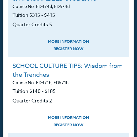
Course No. ED474d, ED574d
FAQ
Tuition $315 ‑ $415
Contact
Quarter Credits 5
MORE INFORMATION
REGISTER NOW
Resources
SCHOOL CULTURE TIPS: Wisdom from
the Trenches
Login
Course No. ED471h, ED571h
Ordering A Transcript
Tuition $140 ‑ $185
Request A Catalog
Quarter Credits 2
Blog
MORE INFORMATION
REGISTER NOW