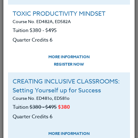
Brian has created in-service workshops in computer
programs and has developed extra curricular
TOXIC PRODUCTIVITY MINDSET
intramural programs at his school.
Course No. ED482A, ED582A
In 2008, Brian was the recipient of the Middle
Tuition $380 ‑ $495
Country Central School Districts SPARC (Special
Quarter Credits 6
Performance/ Achievement Recognition &
Commendation Award) as well as NYSUT’s
MORE INFORMATION
Community Service Award in 2009. He is currently in
REGISTER NOW
his 20th year as a health education teacher.
CREATING INCLUSIVE CLASSROOMS:
Setting Yourself up for Success
Offered Courses
Course No. ED481o, ED581o
Tuition
$380 ‑ $495
$380
LGBTQ STUDENTS: Creating a
Quarter Credits 6
Supportive School Environment
Course No. ED463v, ED563v
MORE INFORMATION
Tuition $195 ‑ $280