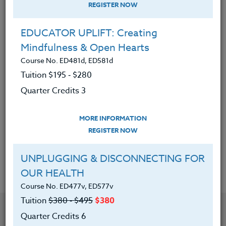
REGISTER NOW
Quarter Credits 3
EDUCATOR UPLIFT: Creating
|
MORE INFORMATION
REGISTER NOW
Mindfulness & Open Hearts
Course No. ED481d, ED581d
DRUG EDUCATION FOR TODAY’S
Tuition $195 ‑ $280
TEACHER
Quarter Credits 3
Course No. HE402S, HE502S
Tuition $195 ‑ $280
MORE INFORMATION
Quarter Credits 3
REGISTER NOW
|
MORE INFORMATION
REGISTER NOW
UNPLUGGING & DISCONNECTING FOR
OUR HEALTH
Course No. ED477v, ED577v
Tuition
$380 ‑ $495
$380
Quarter Credits 6