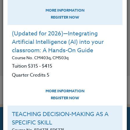
MORE INFORMATION
REGISTER NOW
(Updated for 2026)—Integrating
Artificial Intelligence (AI) into your
classroom: A Hands-On Guide
Course No. CM403q, CM503q
CONTACT
Tuition $315 ‑ $415
Quarter Credits 5
MORE INFORMATION
REGISTER NOW
TEACHING DECISION-MAKING AS A
SPECIFIC SKILL
Course No. ED477f, ED577f