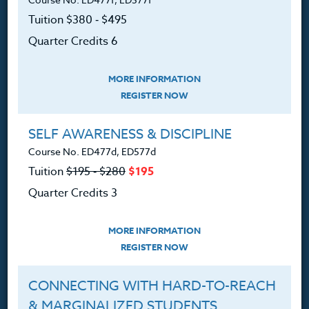
Courses for Educators.
Tuition $380 ‑ $495
PO Box 1273
Quarter Credits 6
Freeland, WA 98249
360.341.3020
MORE INFORMATION
360.341.3070
(fax)
REGISTER NOW
customerservice@hol.edu
SELF AWARENESS & DISCIPLINE
Course No. ED477d, ED577d
Tuition
$195 ‑ $280
$195
Quarter Credits 3
About
MORE INFORMATION
The Heritage Story
REGISTER NOW
Accreditation
CONNECTING WITH HARD-TO-REACH
FAQ
& MARGINALIZED STUDENTS