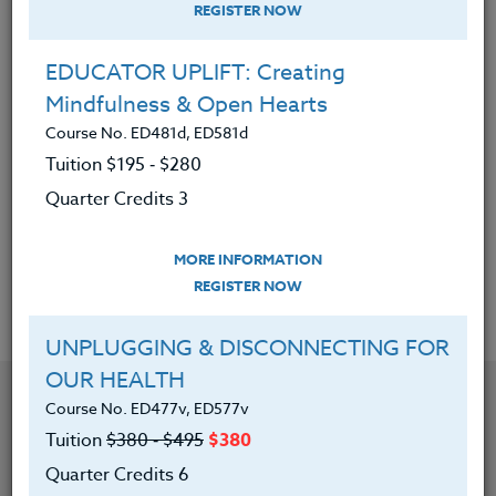
REGISTER NOW
|
MORE INFORMATION
REGISTER NOW
EDUCATOR UPLIFT: Creating
CREATING INCLUSIVE CLASSROOMS:
Mindfulness & Open Hearts
Setting Yourself up for Success
Course No. ED481d, ED581d
Course No. ED481o, ED581o
Tuition $195 ‑ $280
Tuition
$380 ‑ $495
$380
Quarter Credits 3
Quarter Credits 6
MORE INFORMATION
|
MORE INFORMATION
REGISTER NOW
REGISTER NOW
UNPLUGGING & DISCONNECTING FOR
OUR HEALTH
Course No. ED477v, ED577v
Tuition
$380 ‑ $495
$380
Quarter Credits 6