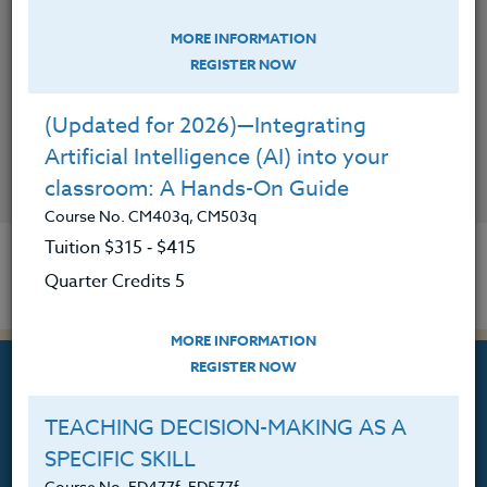
MORE INFORMATION
REGISTER NOW
(Updated for 2026)—Integrating
Artificial Intelligence (AI) into your
CONTACT
classroom: A Hands-On Guide
Course No. CM403q, CM503q
Tuition $315 ‑ $415
Quarter Credits 5
MORE INFORMATION
REGISTER NOW
TEACHING DECISION-MAKING AS A
SPECIFIC SKILL
Professional Development
Course No. ED477f, ED577f