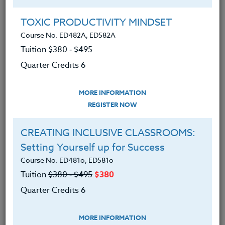
held multiple roles in Head Start, including Home
Visitor, Program Manager, and Mental Health
TOXIC PRODUCTIVITY MINDSET
Consultant, giving her a deep understanding of early
Course No. ED482A, ED582A
childhood development and family engagement. In
Tuition $380 ‑ $495
addition, she serves as an adjunct professor at
Quarter Credits 6
Portland State University, contributing to the
development of future professionals in the field.
MORE INFORMATION
REGISTER NOW
Offered Courses
CREATING INCLUSIVE CLASSROOMS:
Setting Yourself up for Success
TEACHING THROUGH CURIOSITY:
Course No. ED481o, ED581o
Bridging Divides in Education
Tuition
$380 ‑ $495
$380
Course No. ED482C, ED582C
Quarter Credits 6
Tuition $380 ‑ $495
Quarter Credits 6
MORE INFORMATION