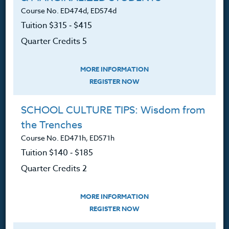
Contact
Course No. ED474d, ED574d
Tuition $315 ‑ $415
Quarter Credits 5
Resources
MORE INFORMATION
REGISTER NOW
Login
SCHOOL CULTURE TIPS: Wisdom from
Ordering A Transcript
the Trenches
Request A Catalog
Course No. ED471h, ED571h
Tuition $140 ‑ $185
Blog
Quarter Credits 2
MORE INFORMATION
REGISTER NOW
Follow Us