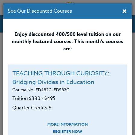
×
See Our Discounted Courses
Professional Development Courses for Educators.
Enjoy discounted 400/500 level tuition on our
monthly featured courses. This month's courses
are:
Alison Beanblossom
M.A.
TEACHING THROUGH CURIOSITY:
Bridging Divides in Education
Alison Beanblossom, LCSW, earned her master’s
degree from the University of Chicago in 2003 and
Course No. ED482C, ED582C
has over 20 years of experience as a school social
Tuition $380 ‑ $495
worker. She is currently the Early Childhood Mental
Quarter Credits 6
Health and Wellness Manager at Portland Public
Schools in Portland, Oregon, where she supports
MORE INFORMATION
educators, students, and families in fostering social-
REGISTER NOW
emotional well-being. Throughout her career, she has