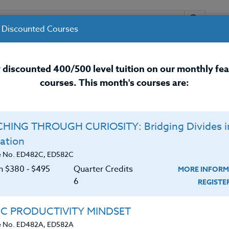
 Discounted Courses
URSES
INSTRUCTORS
RESOURCES / 
 discounted 400/500 level tuition on our monthly fe
courses. This month's courses are:
nal Development Courses for 
HING THROUGH CURIOSITY: Bridging Divides i
Q
ation
 HEALTH: What You
O
e No. ED482C, ED582C
on $380 ‑ $495
Quarter Credits
MORE INFORM
C
$
6
REGIST
Cr
$
ows that certain foods like dark chocolate, pumpkin
IC PRODUCTIVITY MINDSET
alleviating depression, anxiety, and worry?
e No. ED482A, ED582A