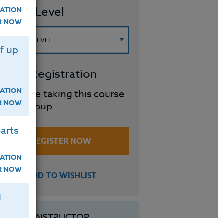
ourse Level
ATION
ER NOW
f up
roup Registration
ATION
I will be taking this course
ER NOW
in a group
arts
REGISTER NOW
ATION
ER NOW
ADD TO WISHLIST
H
INSTRUCTOR