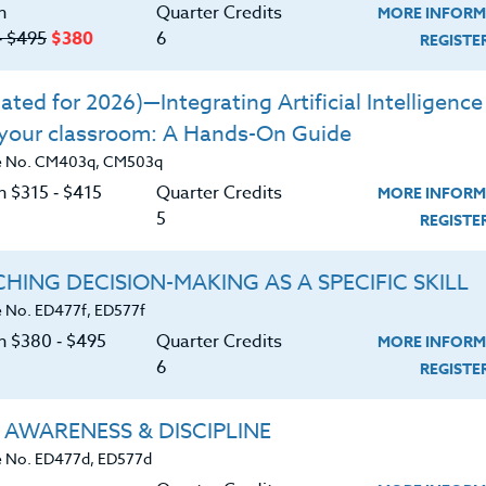
ERIALS
n
Quarter Credits
MORE INFORM
‑ $495
$380
6
REGIST
f-nourishment while assessing food
ted for 2026)—Integrating Artificial Intelligence 
 your classroom: A Hands-On Guide
rch to understand which foods will
e No. CM403q, CM503q
xiety.
n $315 ‑ $415
Quarter Credits
MORE INFORM
iet can improve mental health conditions.
5
REGIST
et and our compromised food sources.
HING DECISION-MAKING AS A SPECIFIC SKILL
 & physical benefits of healthy eating.
 No. ED477f, ED577f
ng can reduce stress and anxiety.
on $380 ‑ $495
Quarter Credits
MORE INFORM
6
REGIST
oost energy & vitality.
a healthy eating plan through specific
 AWARENESS & DISCIPLINE
 No. ED477d, ED577d