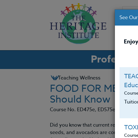
See Our
CO
Enjoy
Professio
TEAC
Teaching Wellness
Educ
FOOD FOR MENTAL
Cours
Should Know
Tuiti
Course No. ED475e, ED575e
Did you know that current research sh
TOX
seeds, and avocados are conducive to 
Cours