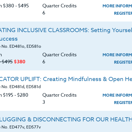
 Mental Health, anxiety disorders are the most
C
on $380 ‑ $495
Quarter Credits
MORE INFORM
ates. It is estimated that 18% of the population
6
REGIST
 The course text by Dr. Drew Ramsey,
Eat to Beat
stablishing a path toward enhanced mental health
TING INCLUSIVE CLASSROOMS: Setting Yoursel
trient-dense foods, such as essential fatty acids
p you manage symptoms of both anxiety and
Success
G
is course is packed with noteworthy science,
 No. ED481o, ED581o
, and delicious brain-healthy recipes, along with a
n
Quarter Credits
MORE INFORM
mental health with food. You will also learn how to
‑ $495
$380
6
REGIST
elp with grocery shopping, and stock your kitchen.
t of this course on your road to a healthier, happier
ATOR UPLIFT: Creating Mindfulness & Open He
depression.
 No. ED481d, ED581d
s K-12, counselors, and school administrators.
n $195 ‑ $280
Quarter Credits
MORE INFORM
3
REGIST
d download the
SYLLABUS
ering.
LUGGING & DISCONNECTING FOR OUR HEALT
 No. ED477v, ED577v