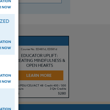
ATION
ER NOW
IZED
ATION
ER NOW
Course No. ED481d, ED581d
EDUCATOR UPLIFT:
CREATING MINDFULNESS &
OPEN HEARTS
LEARN MORE
ATION
ER NOW
500
Clock/PDU/CEU/ACT 48
Credit 400 / 500
its
30 Hours
3 Qtr Credits
95
$195
$280
ATION