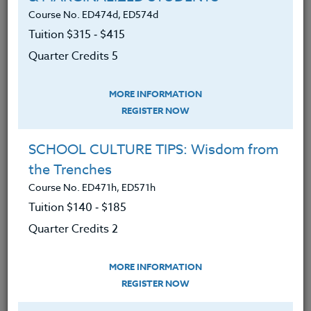
MATERIALS
TESTIMONIALS
Course No. ED474d, ED574d
Tuition $315 ‑ $415
Understood why our food is making
Quarter Credits 5
us unhealthy AND unhappy, and
can lead to illnesses including
MORE INFORMATION
depression and diabetes.
REGISTER NOW
Developed a plan to break old
habits, conquer procrastination,
SCHOOL CULTURE TIPS: Wisdom from
manage stress, and focus healthy
the Trenches
lifestyle goals.
Course No. ED471h, ED571h
Tuition $140 ‑ $185
Learned which foods create good
moods; the essential elements of
Quarter Credits 2
happiness.
MORE INFORMATION
Explored the myths about foods
REGISTER NOW
that, according to this research,