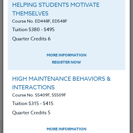
have plagued the American public.
HELPING STUDENTS MOTIVATE
Identified the top reasons to avoid
THEMSELVES
supplements and the research
Course No. ED448F, ED548F
behind this opinion.
Tuition $380 ‑ $495
Learned the simple changes that
Quarter Credits 6
make a big difference with food
lists, shopping tips, and brain-
MORE INFORMATION
building recipes.
REGISTER NOW
Learned which foods are simply
HIGH MAINTENANCE BEHAVIORS &
good for the brain and be able to
INTERACTIONS
articulate why.
Course No. SS409F, SS509F
Tuition $315 ‑ $415
Quarter Credits 5
YOU MIGHT ALSO BE INTERESTED IN
MORE INFORMATION