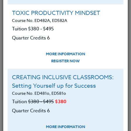
Group Registration
I will be taking this course in a group
TOXIC PRODUCTIVITY MINDSET
Course No. ED482A, ED582A
Tuition $380 ‑ $495
REGISTER NOW
Quarter Credits 6
ADD TO WISHLIST
MORE INFORMATION
REGISTER NOW
CREATING INCLUSIVE CLASSROOMS:
INSTRUCTOR
Setting Yourself up for Success
Course No. ED481o, ED581o
Tuition
$380 ‑ $495
$380
Quarter Credits 6
MORE INFORMATION