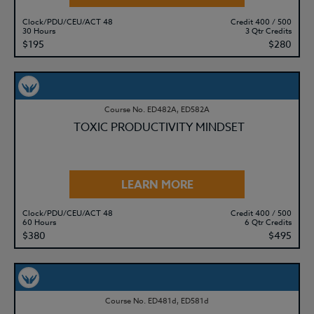
Clock/PDU/CEU/ACT 48
Credit 400 / 500
30 Hours
3 Qtr Credits
$195
$280
Course No. ED482A, ED582A
TOXIC PRODUCTIVITY MINDSET
LEARN MORE
Clock/PDU/CEU/ACT 48
Credit 400 / 500
60 Hours
6 Qtr Credits
$380
$495
Course No. ED481d, ED581d