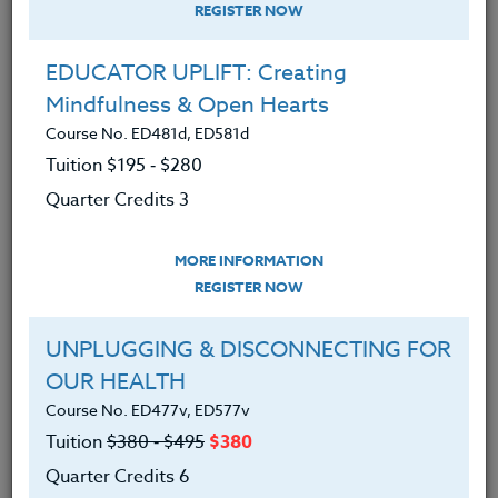
REGISTER NOW
EDUCATOR UPLIFT: Creating
Mindfulness & Open Hearts
Course No. ED481d, ED581d
Tuition $195 ‑ $280
Quarter Credits 3
MORE INFORMATION
BRENDA MCKINNEY
REGISTER NOW
M.A.
UNPLUGGING & DISCONNECTING FOR
OUR HEALTH
CONTACT
Course No. ED477v, ED577v
Tuition
$380 ‑ $495
$380
Quarter Credits 6