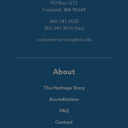
PO Box 1273
Freeland, WA 98249
360.341.3020
360.341.3070
(fax)
customerservice@hol.edu
About
The Heritage Story
Accreditation
FAQ
Contact