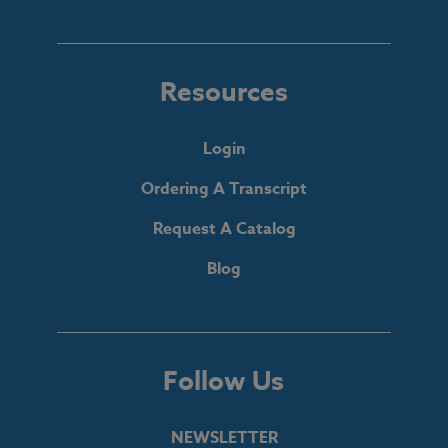
Resources
Login
Ordering A Transcript
Request A Catalog
Blog
Follow Us
NEWSLETTER