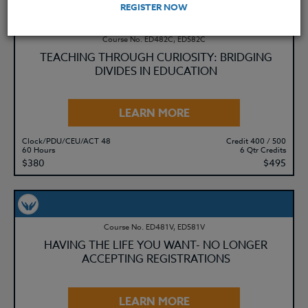
REGISTER NOW
Course No. ED482C, ED582C
TEACHING THROUGH CURIOSITY: BRIDGING
DIVIDES IN EDUCATION
LEARN MORE
Clock/PDU/CEU/ACT 48
Credit 400 / 500
60 Hours
6 Qtr Credits
$380
$495
Course No. ED481V, ED581V
HAVING THE LIFE YOU WANT- NO LONGER
ACCEPTING REGISTRATIONS
LEARN MORE