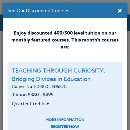
×
See Our Discounted Courses
Professional Development Courses for Educators.
Enjoy discounted 400/500 level tuition on our
monthly featured courses. This month's courses
Quarter Credits: 6
are:
Online Course
Clock/PDU/CEU/ACT 48
$380
TEACHING THROUGH CURIOSITY:
Credit 400 / 500
$495
Bridging Divides in Education
Course No. ED482C, ED582C
Tuition $380 ‑ $495
Course Level
Quarter Credits 6
MORE INFORMATION
REGISTER NOW