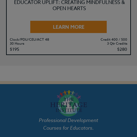
EDUCATOR UPLIFT: CREATING MINDFULNESS &
OPEN HEARTS
LEARN MORE
Clock/PDU/CEU/ACT 48
Credit 400 / 500
30 Hours
3 Qtr Credits
$195
$280
Professional Development
Courses for Educators.