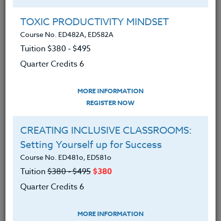
Group Registration
I will be taking this course in a group
TOXIC PRODUCTIVITY MINDSET
Course No. ED482A, ED582A
Tuition $380 ‑ $495
REGISTER NOW
Quarter Credits 6
ADD TO WISHLIST
MORE INFORMATION
REGISTER NOW
CREATING INCLUSIVE CLASSROOMS:
INSTRUCTOR
Setting Yourself up for Success
Course No. ED481o, ED581o
Tuition
$380 ‑ $495
$380
Quarter Credits 6
MORE INFORMATION