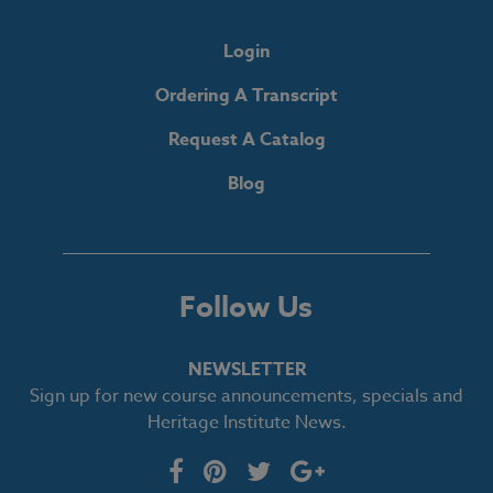
Login
Ordering A Transcript
Request A Catalog
Blog
Follow Us
NEWSLETTER
Sign up for new course announcements, specials and
Heritage Institute News.