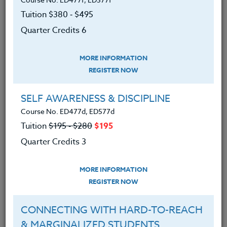
We advise you to review and download
the course syllabus before registering.
Tuition $380 ‑ $495
Quarter Credits 6
SYLLABUS
MORE INFORMATION
REGISTER NOW
LEARNING OUTCOMES
MATERIALS
TESTIMONIALS
SELF AWARENESS & DISCIPLINE
Course No. ED477d, ED577d
1. Discovered rich resources that support
Tuition
$195 ‑ $280
$195
a journey of personal transformation.
Quarter Credits 3
2. Developed a new way to talk and think
about feelings and fears, many that have
MORE INFORMATION
been hidden
REGISTER NOW
3. Analyzed vulnerabilities and exposed
them while discovering our own courage.
CONNECTING WITH HARD-TO-REACH
& MARGINALIZED STUDENTS
4. Developed a personal commitment and