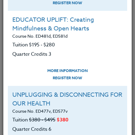
REGISTER NOW
EDUCATOR UPLIFT: Creating
Mindfulness & Open Hearts
Course No. ED481d, ED581d
Tuition $195 ‑ $280
Quarter Credits 3
MORE INFORMATION
BRENDA MCKINNEY
REGISTER NOW
M.A.
UNPLUGGING & DISCONNECTING FOR
OUR HEALTH
CONTACT
Course No. ED477v, ED577v
Tuition
$380 ‑ $495
$380
Quarter Credits 6