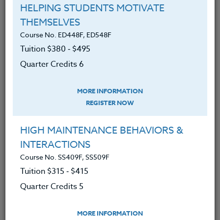
DIVIDES IN EDUCATION
HELPING STUDENTS MOTIVATE
THEMSELVES
LEARN MORE
Course No. ED448F, ED548F
Tuition $380 ‑ $495
Clock/PDU/CEU/ACT 48
Credit 400 / 500
60 Hours
6 Qtr Credits
Quarter Credits 6
$380
$495
MORE INFORMATION
REGISTER NOW
Course No. ED481V, ED581V
HAVING THE LIFE YOU WANT- NO LONGER
HIGH MAINTENANCE BEHAVIORS &
ACCEPTING REGISTRATIONS
INTERACTIONS
Course No. SS409F, SS509F
LEARN MORE
Tuition $315 ‑ $415
Quarter Credits 5
Clock/PDU/CEU/ACT 48
Credit 400 / 500
30 Hours
3 Qtr Credits
$195
$280
MORE INFORMATION