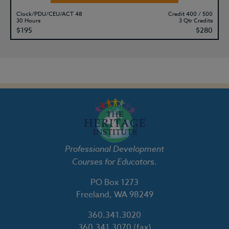
Clock/PDU/CEU/ACT 48
Credit 400 / 500
30 Hours
3 Qtr Credits
$195
$280
Professional Development
Courses for Educators.
PO Box 1273
Freeland, WA 98249
360.341.3020
360.341.3070
(fax)