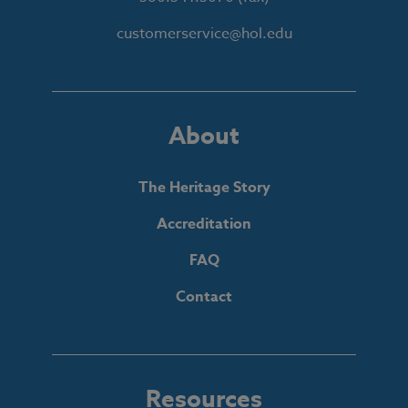
customerservice@hol.edu
About
The Heritage Story
Accreditation
FAQ
Contact
Resources