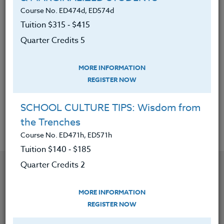
plan that becomes part of the daily walk.
Course No. ED474d, ED574d
Tuition $315 ‑ $415
5. Woven positive brain changes into your
Quarter Credits 5
own habits and thinking.
6. Realized that the need to take this
MORE INFORMATION
journey about the power of you is innate in
REGISTER NOW
all of us and seeking a collective
transformation is part of personal change.
SCHOOL CULTURE TIPS: Wisdom from
the Trenches
Course No. ED471h, ED571h
Tuition $140 ‑ $185
YOU MIGHT ALSO BE INTERESTED IN
Quarter Credits 2
MORE INFORMATION
Course No. ED482C, ED582C
REGISTER NOW
TEACHING THROUGH CURIOSITY: BRIDGING