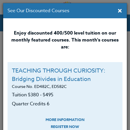
×
See Our Discounted Courses
Professional Development Courses for Educators.
Enjoy discounted 400/500 level tuition on our
monthly featured courses. This month's courses
Quarter Credits: 6
are:
Online Course
Clock/PDU/CEU/ACT 48
$380
TEACHING THROUGH CURIOSITY:
Credit 400 / 500
$495
Bridging Divides in Education
Course No. ED482C, ED582C
Tuition $380 ‑ $495
Course Level
Quarter Credits 6
MORE INFORMATION
REGISTER NOW