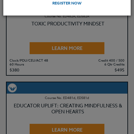
REGISTER NOW
Course No. ED482A, ED582A
TOXIC PRODUCTIVITY MINDSET
LEARN MORE
Clock/PDU/CEU/ACT 48
Credit 400 / 500
60 Hours
6 Qtr Credits
$380
$495
Course No. ED481d, ED581d
EDUCATOR UPLIFT: CREATING MINDFULNESS &
OPEN HEARTS
LEARN MORE